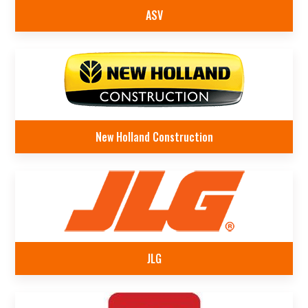
ASV
New Holland Construction
JLG