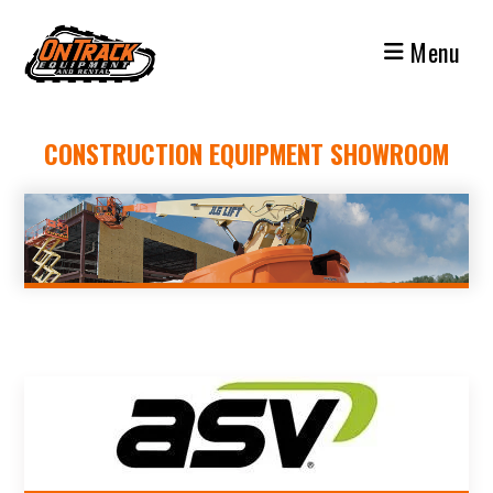
Skip
to
Menu
content
CONSTRUCTION EQUIPMENT SHOWROOM