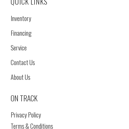
QUICK LINKS
Inventory
Financing
Service
Contact Us
About Us
ON TRACK
Privacy Policy
Terms & Conditions