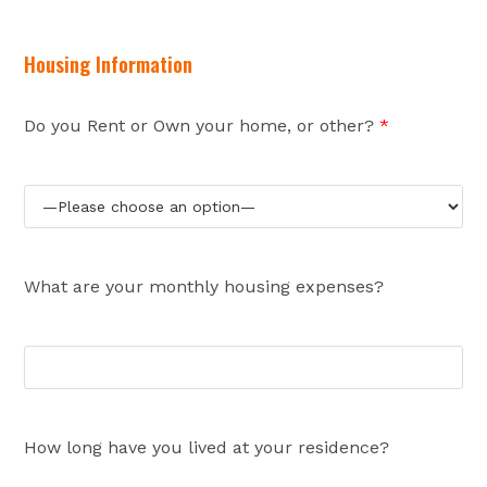
Housing Information
Do you Rent or Own your home, or other?
*
What are your monthly housing expenses?
How long have you lived at your residence?