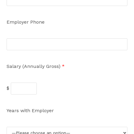
Employer Phone
Salary (Annually Gross)
*
$
Years with Employer