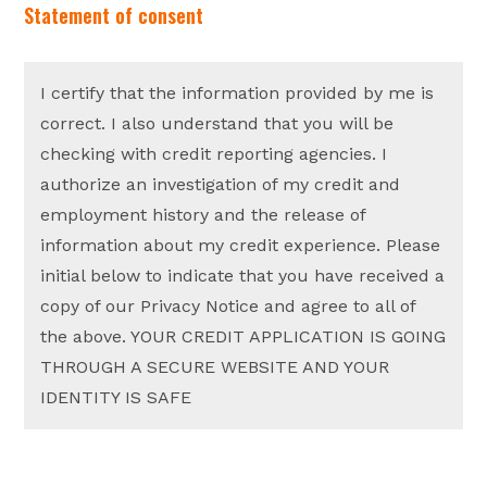
Statement of consent
I certify that the information provided by me is
correct. I also understand that you will be
checking with credit reporting agencies. I
authorize an investigation of my credit and
employment history and the release of
information about my credit experience. Please
initial below to indicate that you have received a
copy of our Privacy Notice and agree to all of
the above. YOUR CREDIT APPLICATION IS GOING
THROUGH A SECURE WEBSITE AND YOUR
IDENTITY IS SAFE