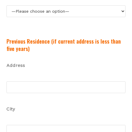
Previous Residence (if current address is less than
five years)
Address
City