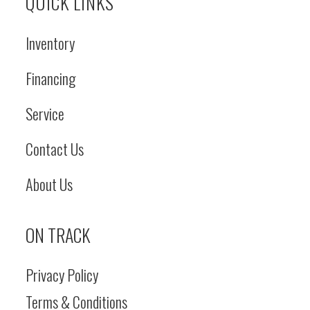
QUICK LINKS
Inventory
Financing
Service
Contact Us
About Us
ON TRACK
Privacy Policy
Terms & Conditions