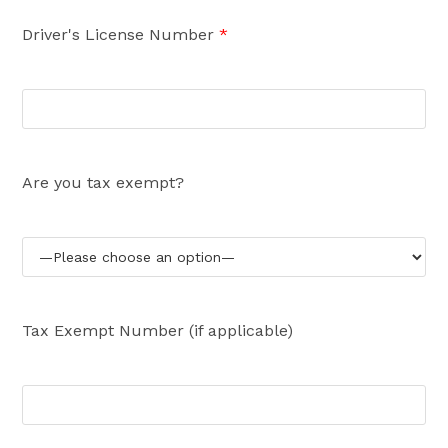
Driver's License Number
*
Are you tax exempt?
Tax Exempt Number (if applicable)