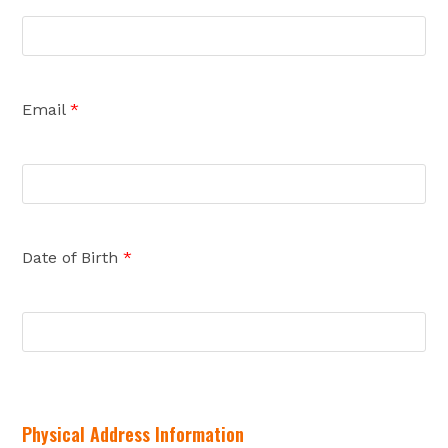
Email
*
Date of Birth
*
Physical Address Information