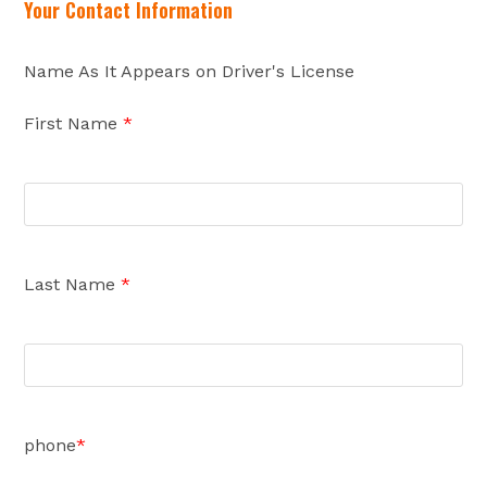
Your Contact Information
Name As It Appears on Driver's License
First Name
*
Last Name
*
phone
*