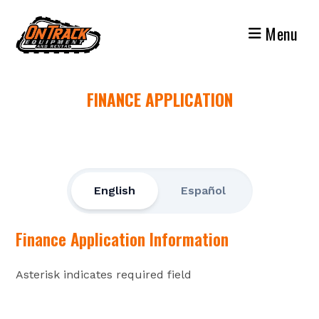
Skip
to
Menu
content
FINANCE APPLICATION
English
Español
Finance Application Information
Asterisk indicates required field