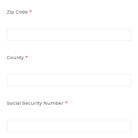
Zip Code
*
County
*
Social Security Number
*