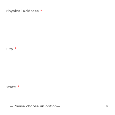
Physical Address
*
City
*
State
*