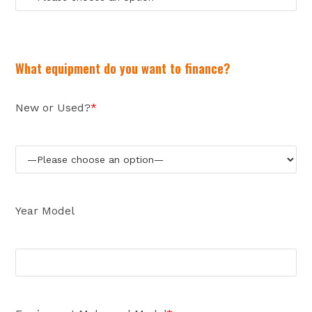
What equipment do you want to finance?
New or Used?
*
Year Model