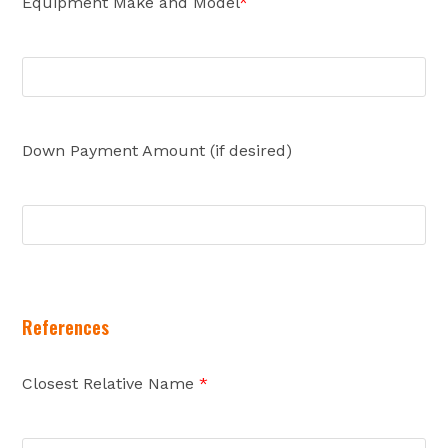
Equipment Make and Model
*
Down Payment Amount (if desired)
References
Closest Relative Name
*