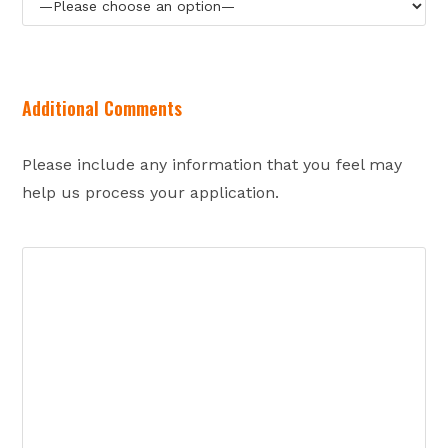
Additional Comments
Please include any information that you feel may
help us process your application.
Ple