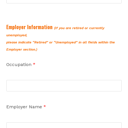
Employer Information
(If you are retired or currently
unemployed,
please indicate “Retired” or “Unemployed” in all fields within the
Employer section.)
Occupation
*
Employer Name
*