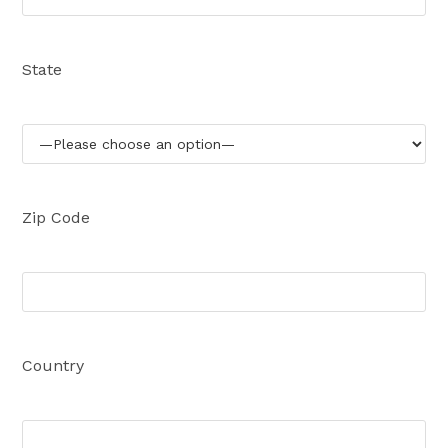
State
Zip Code
Country