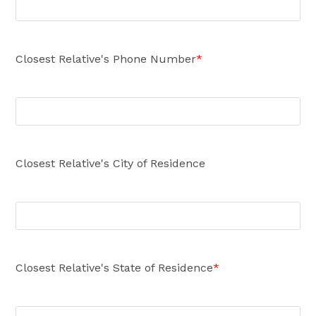
Closest Relative's Phone Number
*
Closest Relative's City of Residence
Closest Relative's State of Residence
*