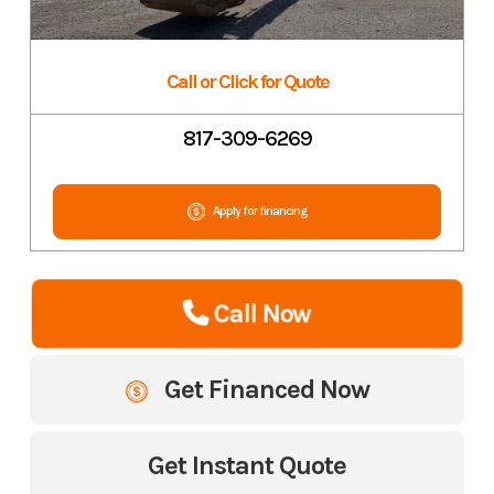
Call or Click for Quote
817-309-6269
Apply for financing
Call Now
Get Financed Now
Get Instant Quote