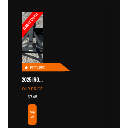
GREAT DEAL!
FEATURED
2025 IRONCRAFT 4305 BLADE
OUR PRICE
$745
Vie
w