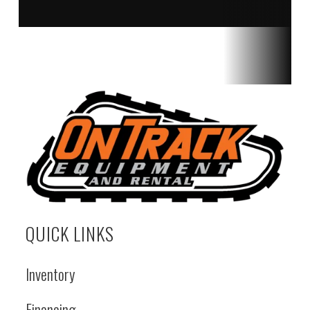
QUICK LINKS
Inventory
Financing