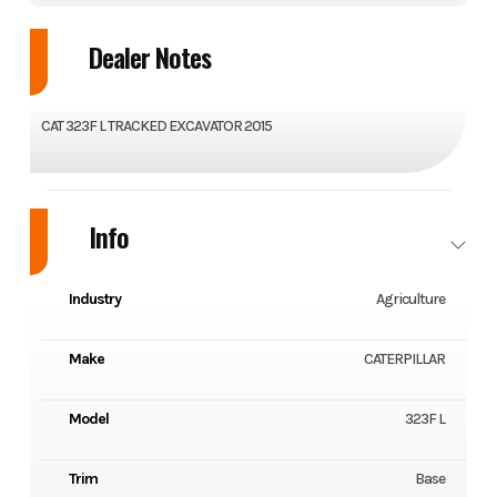
Dealer Notes
CAT 323F L TRACKED EXCAVATOR 2015
Info
Industry
Agriculture
Make
CATERPILLAR
Model
323F L
Trim
Base