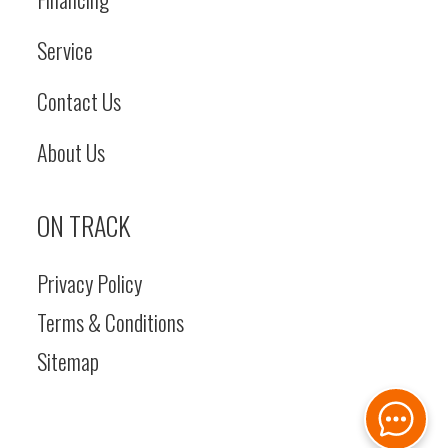
Service
Contact Us
About Us
ON TRACK
Privacy Policy
Terms & Conditions
Sitemap