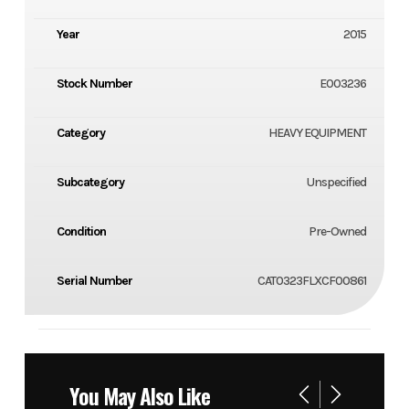
Year
2015
Stock Number
E003236
Category
HEAVY EQUIPMENT
Subcategory
Unspecified
Condition
Pre-Owned
Serial Number
CAT0323FLXCF00861
You May Also Like