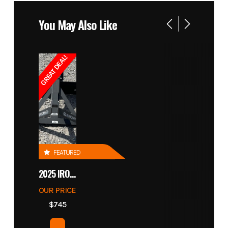
You May Also Like
GREAT DEAL!
FEATURED
2025 IRONCRAFT 4305 BLADE
OUR PRICE
$745