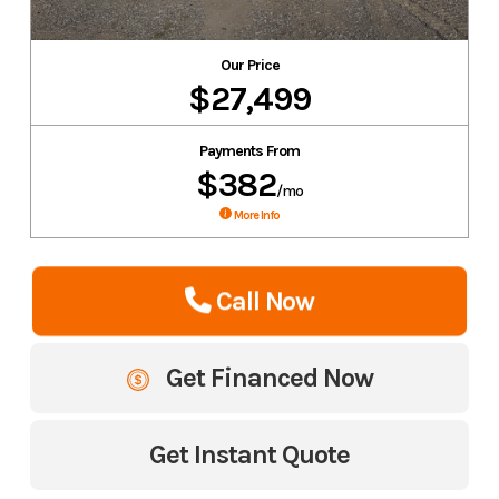
Our Price
$27,499
Payments From
$382
/mo
More Info
Call Now
Get Financed Now
Get Instant Quote