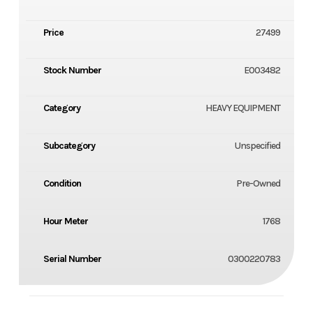
Price
27499
Stock Number
E003482
Category
HEAVY EQUIPMENT
Subcategory
Unspecified
Condition
Pre-Owned
Hour Meter
1768
Serial Number
0300220783