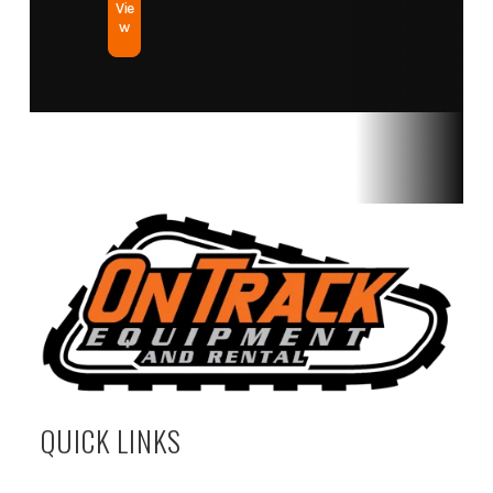
Vie
w
QUICK LINKS