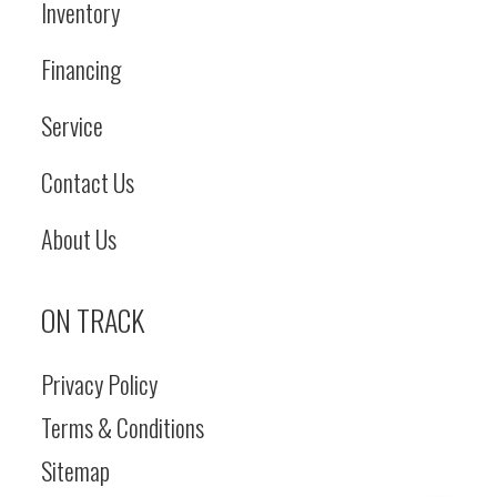
Inventory
Financing
Service
Contact Us
About Us
ON TRACK
Privacy Policy
Terms & Conditions
Sitemap