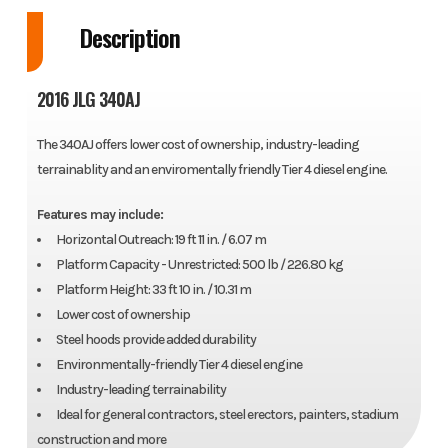
Description
2016 JLG 340AJ
The 340AJ offers lower cost of ownership, industry-leading
terrainablity and an enviromentally friendly Tier 4 diesel engine.
Features may include:
Horizontal Outreach: 19 ft 11 in. / 6.07 m
Platform Capacity - Unrestricted: 500 lb / 226.80 kg
Platform Height: 33 ft 10 in. / 10.31 m
Lower cost of ownership
Steel hoods provide added durability
Environmentally-friendly Tier 4 diesel engine
Industry-leading terrainability
Ideal for general contractors, steel erectors, painters, stadium
construction and more