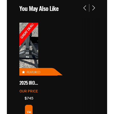
You May Also Like
GREAT DEAL!
FEATURED
2025 IRONCRAFT 4305 BLADE
OUR PRICE
$745
Vie