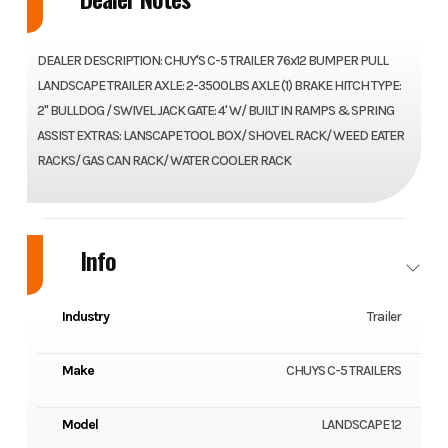
DEALER DESCRIPTION: CHUY'S C-5 TRAILER 76x12 BUMPER PULL
LANDSCAPE TRAILER AXLE: 2-3500LBS AXLE (1) BRAKE HITCH TYPE:
2" BULLDOG / SWIVEL JACK GATE: 4' W/ BUILT IN RAMPS & SPRING
ASSIST EXTRAS: LANSCAPE TOOL BOX/ SHOVEL RACK/ WEED EATER
RACKS/ GAS CAN RACK/ WATER COOLER RACK
Info
Industry
Trailer
Make
CHUYS C-5 TRAILERS
Model
LANDSCAPE 12