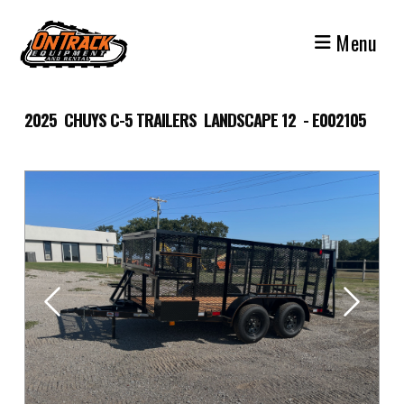
Skip
to
Menu
content
2025 CHUYS C-5 TRAILERS LANDSCAPE 12 - E002105