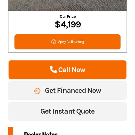
Our Price
$4,199
Apply for financing
Call Now
Get Financed Now
Get Instant Quote
Dealer Notes