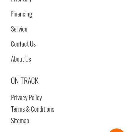
Financing
Service
Contact Us
About Us
ON TRACK
Privacy Policy
Terms & Conditions
Sitemap