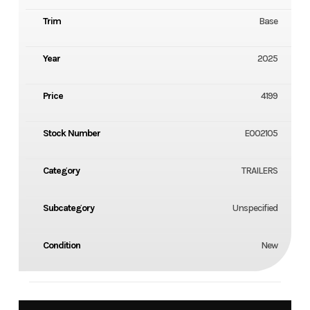
Trim
Base
Year
2025
Price
4199
Stock Number
E002105
Category
TRAILERS
Subcategory
Unspecified
Condition
New