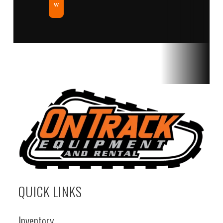
w
QUICK LINKS
Inventory