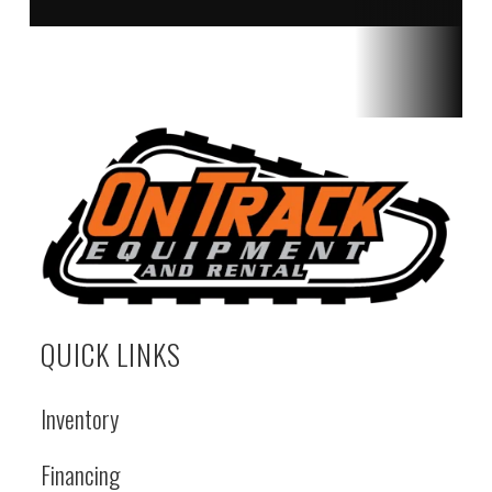
QUICK LINKS
Inventory
Financing