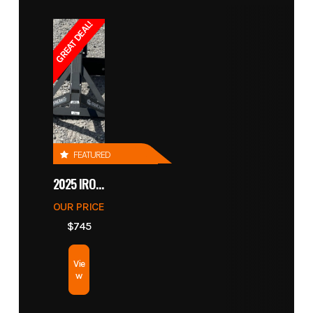
GREAT DEAL!
FEATURED
2025 IRONCRAFT 4305 BLADE
OUR PRICE
$745
Vie
w