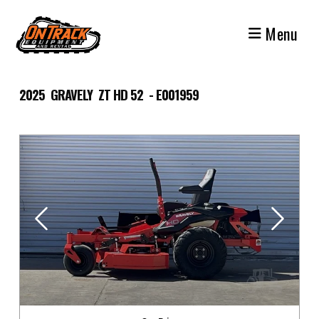
Skip
to
Menu
content
2025 GRAVELY ZT HD 52 - E001959