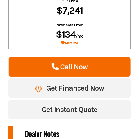
Our Price
$7,241
Payments From
$134
/mo
More Info
Call Now
Get Financed Now
Get Instant Quote
Dealer Notes