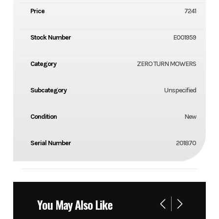
Price
7241
Stock Number
E001959
Category
ZERO TURN MOWERS
Subcategory
Unspecified
Condition
New
Serial Number
201870
You May Also Like