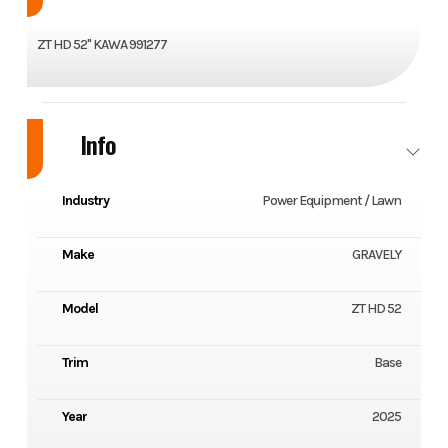
ZT HD 52" KAWA 991277
Info
Industry
Power Equipment / Lawn
Make
GRAVELY
Model
ZT HD 52
Trim
Base
Year
2025