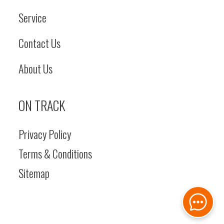
Service
Contact Us
About Us
ON TRACK
Privacy Policy
Terms & Conditions
Sitemap