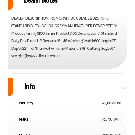
DEALER DESCRIPTION: IRON CRAFT BOX BLADE 2025 -5FT. -
STANDARD DUTY -COLOR: GREY MANUFACTURER DESCRIPTION:
Product Family3100 Series Product3105 Description5' Standard
Duty Box Blade HP Required15 - 45 Working Width60" Height17"
Depth22" # of Shanks4 A-frame Material3/8" Cutting Edges6"
Weight (lbs)323 lbs HitchCat 1
Info
Industry
Agriculture
Make
IRONCRAFT