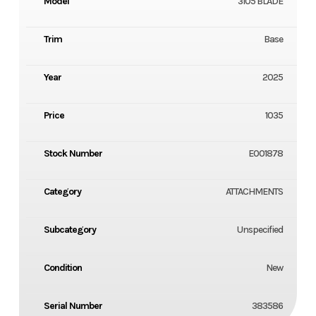
Model
3105 BLADE
Trim
Base
Year
2025
Price
1035
Stock Number
E001878
Category
ATTACHMENTS
Subcategory
Unspecified
Condition
New
Serial Number
383586