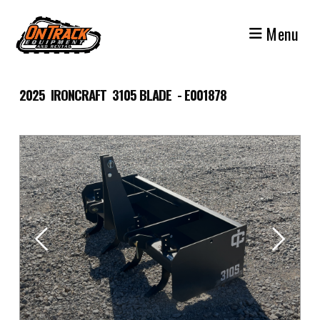
Skip
to
Menu
content
2025 IRONCRAFT 3105 BLADE - E001878