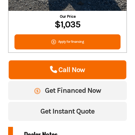
Our Price
$1,035
Apply for financing
Call Now
Get Financed Now
Get Instant Quote
Dealer Notes