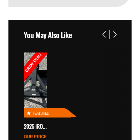
You May Also Like
GREAT DEAL!
FEATURED
2025 IRONCRAFT 4305 BLADE
OUR PRICE