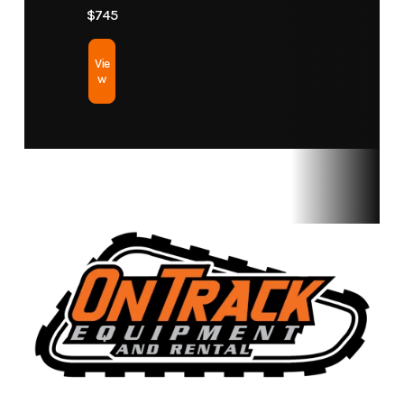
$745
Vie
w