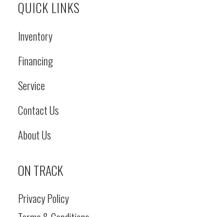
QUICK LINKS
Inventory
Financing
Service
Contact Us
About Us
ON TRACK
Privacy Policy