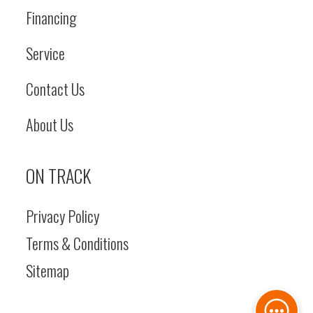
Financing
Service
Contact Us
About Us
ON TRACK
Privacy Policy
Terms & Conditions
Sitemap