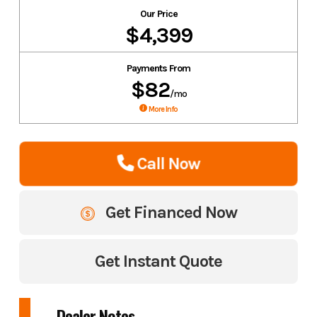
Our Price
$4,399
Payments From
$82
/mo
More Info
Call Now
Get Financed Now
Get Instant Quote
Dealer Notes