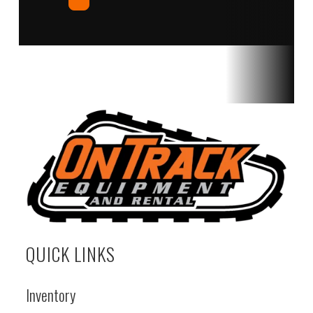
QUICK LINKS
Inventory