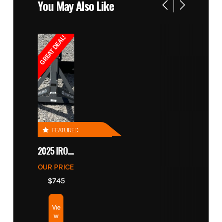
You May Also Like
GREAT DEAL!
FEATURED
2025 IRONCRAFT 4305 BLADE
OUR PRICE
$745
Vie
w