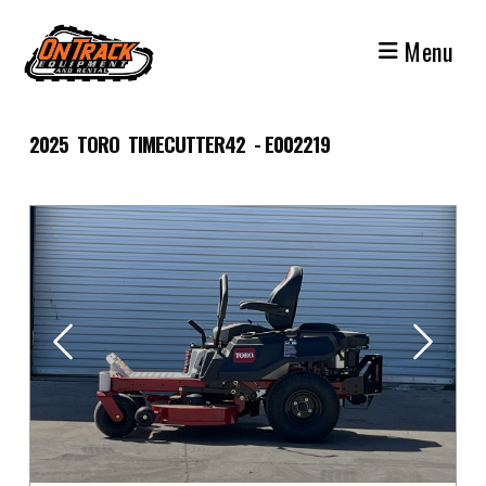
Skip
to
Menu
content
2025 TORO TIMECUTTER42 - E002219