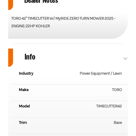
TORO 42" TIMECUTTER W/ MyRIDE ZERO TURN MOWER 2025 -
ENGINE: 22HP KOHLER
Info
Industry
Power Equipment / Lawn
Make
TORO
Model
TIMECUTTER42
Trim
Base