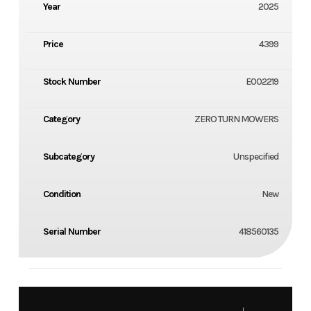
Year
2025
Price
4399
Stock Number
E002219
Category
ZERO TURN MOWERS
Subcategory
Unspecified
Condition
New
Serial Number
418560135