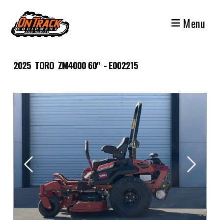
Skip
to
Menu
content
2025 TORO ZM4000 60" - E002215