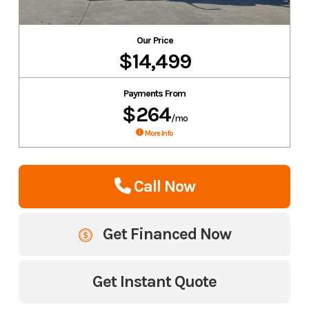
Our Price
$14,499
Payments From
$264
/mo
More Info
Call Now
Get Financed Now
Get Instant Quote