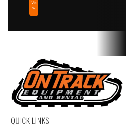
Vie
w
QUICK LINKS