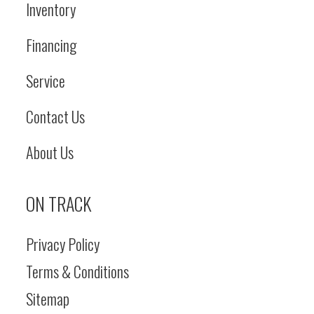
Inventory
Financing
Service
Contact Us
About Us
ON TRACK
Privacy Policy
Terms & Conditions
Sitemap