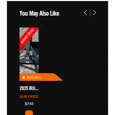
You May Also Like
GREAT DEAL!
FEATURED
2025 IRONCRAFT 4305 BLADE
OUR PRICE
$745