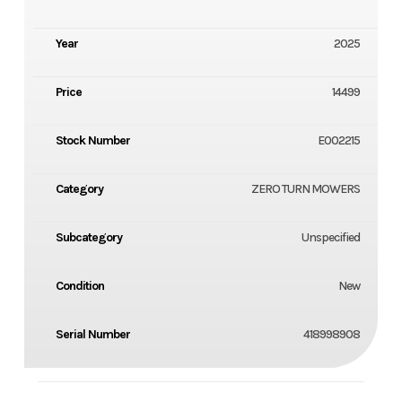
Year
2025
Price
14499
Stock Number
E002215
Category
ZERO TURN MOWERS
Subcategory
Unspecified
Condition
New
Serial Number
418998908