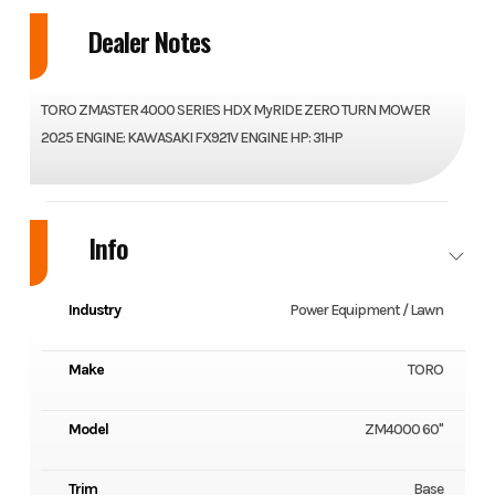
Dealer Notes
TORO ZMASTER 4000 SERIES HDX MyRIDE ZERO TURN MOWER
2025 ENGINE: KAWASAKI FX921V ENGINE HP: 31HP
Info
Industry
Power Equipment / Lawn
Make
TORO
Model
ZM4000 60"
Trim
Base