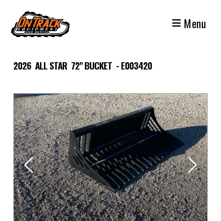
Skip
to
Menu
content
2026 ALL STAR 72" BUCKET - E003420