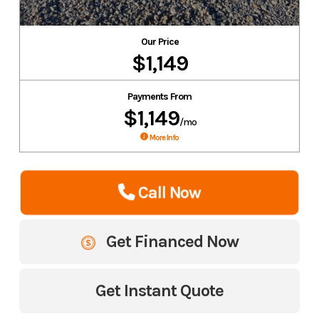
Our Price
$1,149
Payments From
$1,149
/mo
More Info
Call Now
Get Financed Now
Get Instant Quote