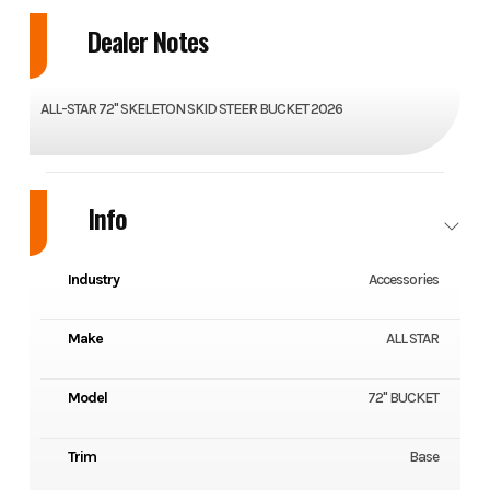
Dealer Notes
ALL-STAR 72" SKELETON SKID STEER BUCKET 2026
Info
Industry
Accessories
Make
ALL STAR
Model
72" BUCKET
Trim
Base