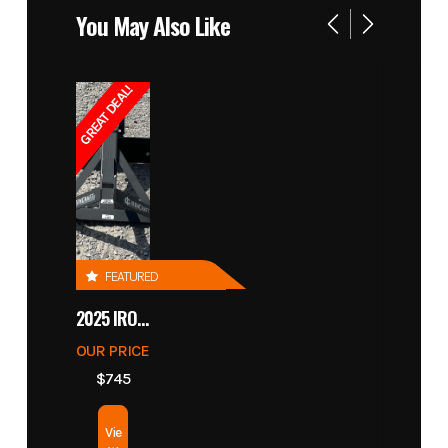
You May Also Like
GREAT DEAL!
FEATURED
2025 IRONCRAFT 4305 BLADE
OUR PRICE
$745
Vie