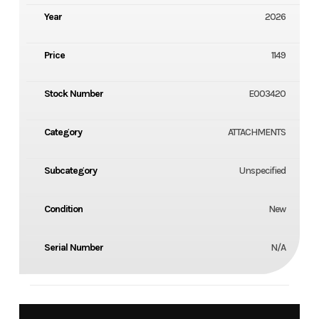
Year
2026
Price
1149
Stock Number
E003420
Category
ATTACHMENTS
Subcategory
Unspecified
Condition
New
Serial Number
N/A