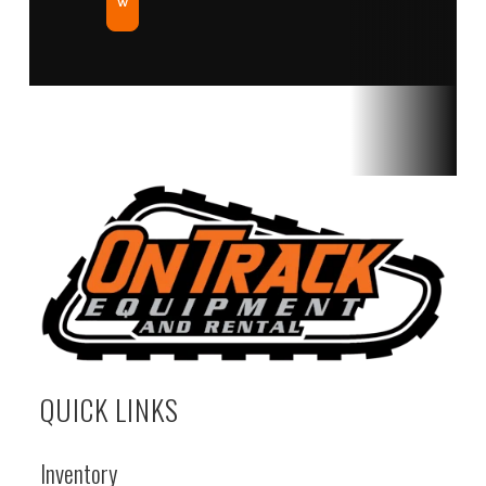
w
QUICK LINKS
Inventory