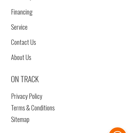
Financing
Service
Contact Us
About Us
ON TRACK
Privacy Policy
Terms & Conditions
Sitemap