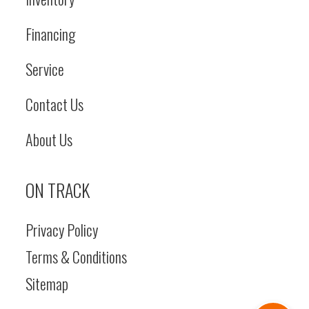
Financing
Service
Contact Us
About Us
ON TRACK
Privacy Policy
Terms & Conditions
Sitemap