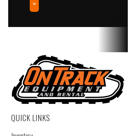
w
QUICK LINKS
Inventory