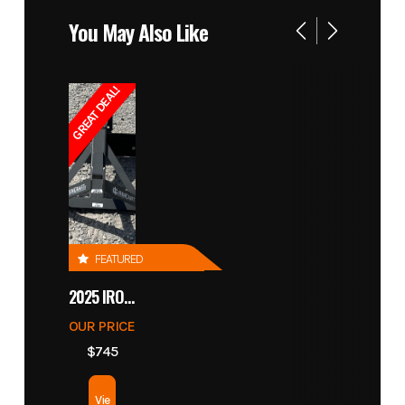
You May Also Like
GREAT DEAL!
FEATURED
2025 IRONCRAFT 4305 BLADE
OUR PRICE
$745
Vie