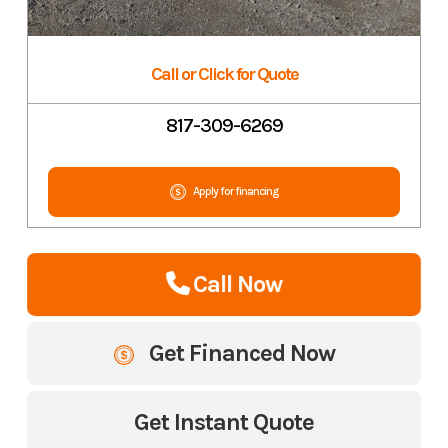
Call or Click for Quote
817-309-6269
Apply for financing
Call Now
Get Financed Now
Get Instant Quote