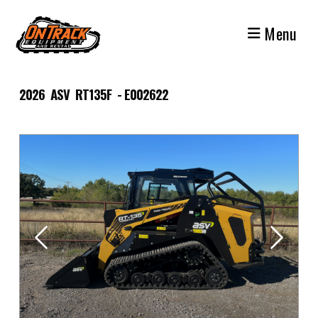
Skip
to
Menu
content
2026 ASV RT135F - E002622