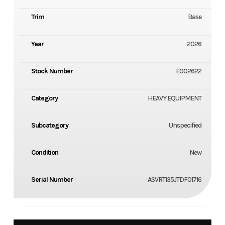
Trim
Base
Year
2026
Stock Number
E002622
Category
HEAVY EQUIPMENT
Subcategory
Unspecified
Condition
New
Serial Number
ASVRT135JTDF01716