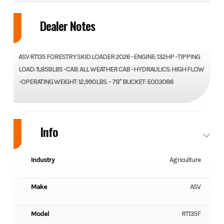
Dealer Notes
ASV RT135 FORESTRY SKID LOADER 2026 -ENGINE: 132HP -TIPPING
LOAD: 11,858LBS -CAB: ALL WEATHER CAB -HYDRAULICS: HIGH FLOW
-OPERATING WEIGHT: 12,990LBS. - 78" BUCKET: E003086
Info
Industry
Agriculture
Make
ASV
Model
RT135F