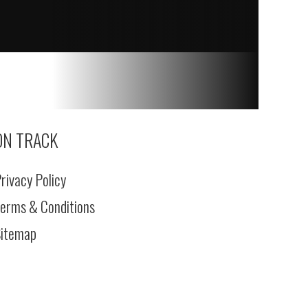
ON TRACK
rivacy Policy
erms & Conditions
itemap