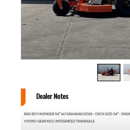
Dealer Notes
BAD BOY AVENGER 54" W/ KAWASAKI 2026 - DECK SIZE: 54" - EN
HYDRO-GEAR 10CC INTEGRATED TRANSAXLE