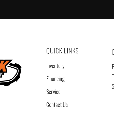
QUICK LINKS
Inventory
P
T
Financing
S
Service
Contact Us