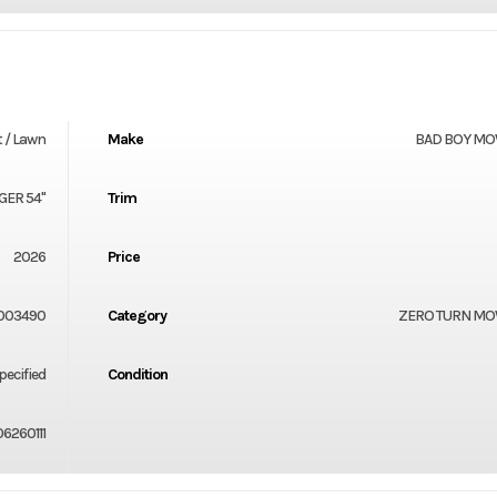
 / Lawn
Make
BAD BOY M
GER 54"
Trim
2026
Price
003490
Category
ZERO TURN M
ecified
Condition
6260111