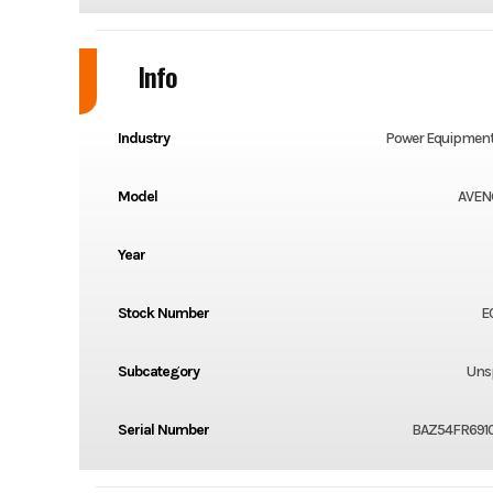
Info
Industry
Power Equipment
Model
AVEN
Year
Stock Number
E
Subcategory
Unsp
Serial Number
BAZ54FR6910