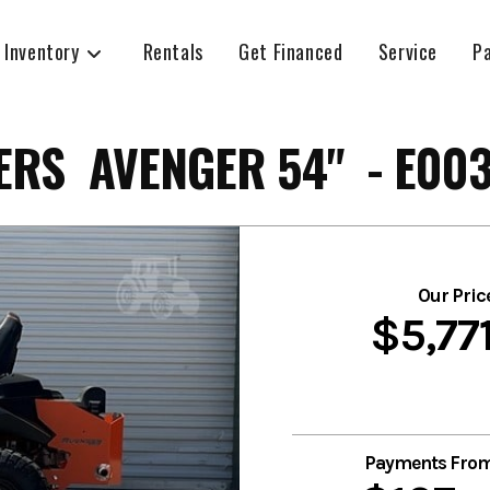
 Inventory
Rentals
Get Financed
Service
P
RS AVENGER 54" - E00
Our Pric
$5,77
Payments Fro