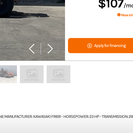
$107
/m
More Inf
Apply for financing
GINE MANUFACTURER: KAWASAKI FR691 - HORSEPOWER: 23 HP - TRANSMISSION: 2