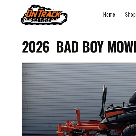
Skip
to
Home
Shop
content
2026 BAD BOY MOWE