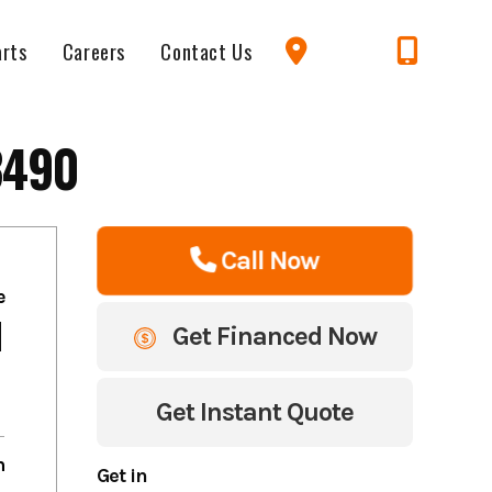
arts
Careers
Contact Us
3490
Call Now
e
1
Get Financed Now
Get Instant Quote
m
Get in