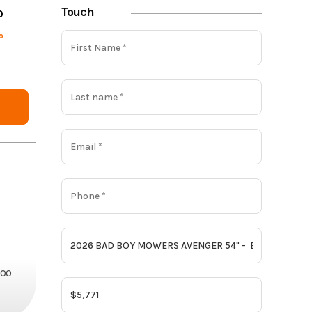
Touch
o
o
800