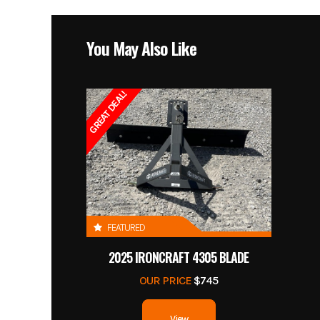
You May Also Like
GREAT DEAL!
FEATURED
2025 IRONCRAFT 4305 BLADE
OUR PRICE
$745
View