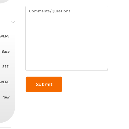
OWERS
Base
5771
OWERS
New