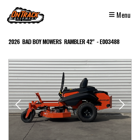
Skip
to
Menu
content
2026 BAD BOY MOWERS RAMBLER 42" - E003488