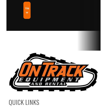
Vie
w
QUICK LINKS