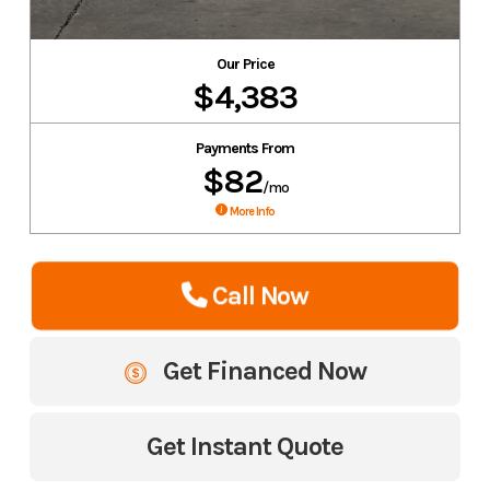
Our Price
$4,383
Payments From
$82
/mo
More Info
Call Now
Get Financed Now
Get Instant Quote