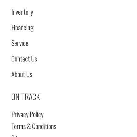
Inventory
Financing
Service
Contact Us
About Us
ON TRACK
Privacy Policy
Terms & Conditions