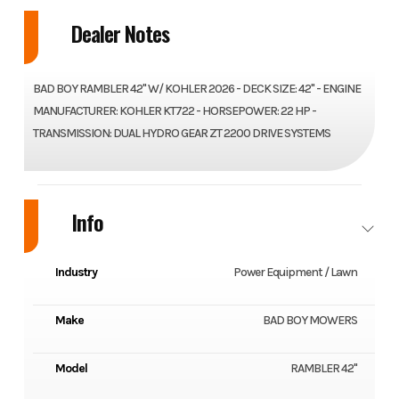
Dealer Notes
BAD BOY RAMBLER 42" W/ KOHLER 2026 - DECK SIZE: 42" - ENGINE
MANUFACTURER: KOHLER KT722 - HORSEPOWER: 22 HP -
TRANSMISSION: DUAL HYDRO GEAR ZT 2200 DRIVE SYSTEMS
Info
Industry
Power Equipment / Lawn
Make
BAD BOY MOWERS
Model
RAMBLER 42"