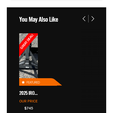
You May Also Like
GREAT DEAL!
FEATURED
2025 IRONCRAFT 4305 BLADE
OUR PRICE
$745