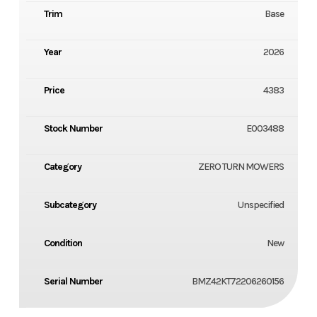
Trim
Base
Year
2026
Price
4383
Stock Number
E003488
Category
ZERO TURN MOWERS
Subcategory
Unspecified
Condition
New
Serial Number
BMZ42KT72206260156