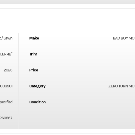
 / Lawn
Make
BAD BOY M
ER 42"
Trim
2026
Price
003501
Category
ZERO TURN M
ecified
Condition
260567