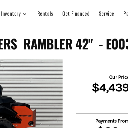
 Inventory
Rentals
Get Financed
Service
P
RS RAMBLER 42" - E00
Our Pric
$4,43
Payments Fro