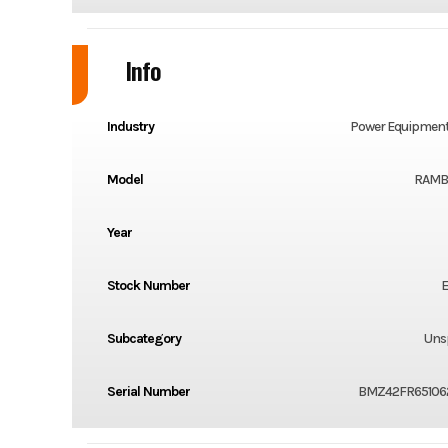
Info
Industry
Power Equipment
Model
RAMBL
Year
Stock Number
E
Subcategory
Unsp
Serial Number
BMZ42FR65106