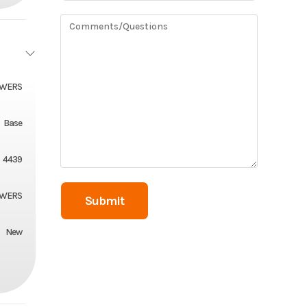
OWERS
Base
4439
OWERS
New