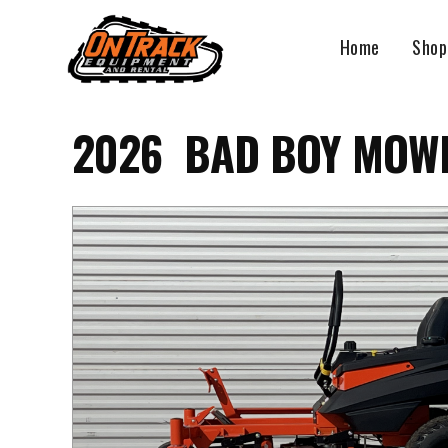
Skip
to
Home
Shop
content
2026 BAD BOY MOWE