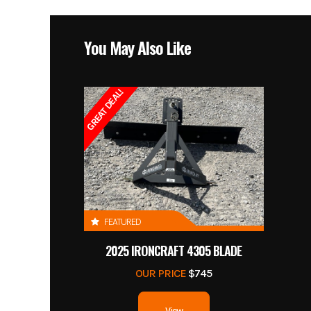
You May Also Like
GREAT DEAL!
FEATURED
2025 IRONCRAFT 4305 BLADE
OUR PRICE
$745
View