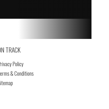
ON TRACK
rivacy Policy
erms & Conditions
itemap