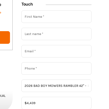
Touch
o
o
DUAL