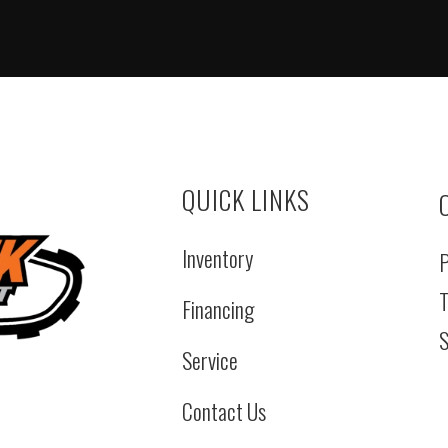
QUICK LINKS
Inventory
P
T
Financing
S
Service
Contact Us