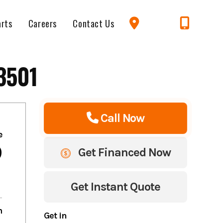
arts
Careers
Contact Us
3501
Call Now
e
9
Get Financed Now
Get Instant Quote
m
Get in