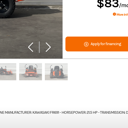
$83
/m
More Inf
Apply for financing
GINE MANUFACTURER: KAWASAKI FR691 - HORSEPOWER: 21.5 HP - TRANSMISSION: 