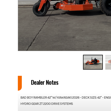
Dealer Notes
BAD BOY RAMBLER 42" W/ KAWASAKI 2026 - DECK SIZE: 42" - EN
HYDRO GEAR ZT 2200 DRIVE SYSTEMS