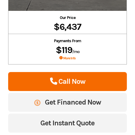
Our Price
$6,437
Payments From
$119
/mo
More Info
Call Now
Get Financed Now
Get Instant Quote