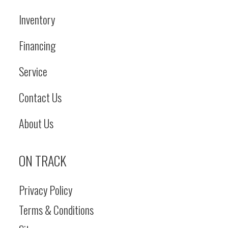
Inventory
Financing
Service
Contact Us
About Us
ON TRACK
Privacy Policy
Terms & Conditions