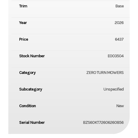
Trim
Base
Year
2026
Price
6437
Stock Number
E003504
Category
ZERO TURN MOWERS
Subcategory
Unspecified
Condition
New
Serial Number
BZS60KT72606260856