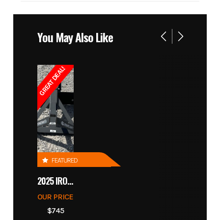
You May Also Like
GREAT DEAL!
FEATURED
2025 IRONCRAFT 4305 BLADE
OUR PRICE
$745