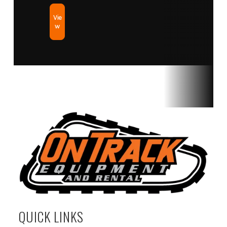
Vie
w
QUICK LINKS