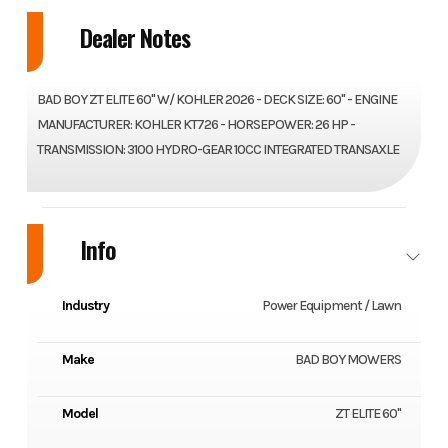
Dealer Notes
BAD BOY ZT ELITE 60" W/ KOHLER 2026 - DECK SIZE: 60" - ENGINE
MANUFACTURER: KOHLER KT726 - HORSEPOWER: 26 HP -
TRANSMISSION: 3100 HYDRO-GEAR 10CC INTEGRATED TRANSAXLE
Info
Industry
Power Equipment / Lawn
Make
BAD BOY MOWERS
Model
ZT ELITE 60"