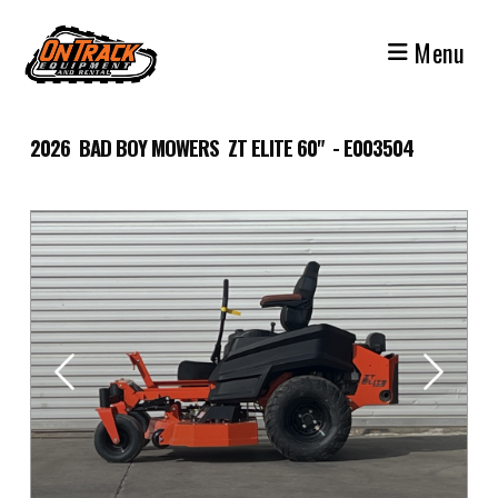
Skip
to
Menu
content
2026 BAD BOY MOWERS ZT ELITE 60" - E003504