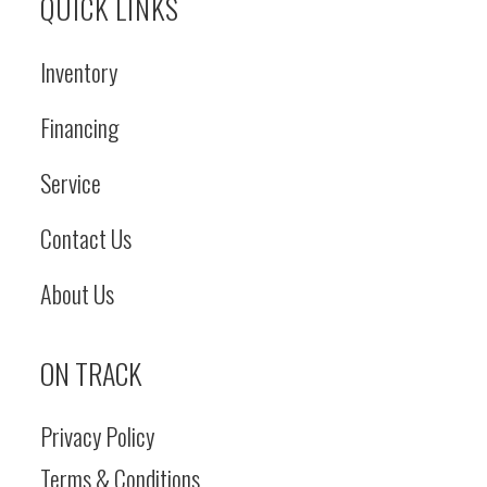
QUICK LINKS
Inventory
Financing
Service
Contact Us
About Us
ON TRACK
Privacy Policy
Terms & Conditions