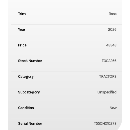
Trim
Base
Year
2026
Price
43343
Stock Number
E003366
Category
TRACTORS
Subcategory
Unspecified
Condition
New
Serial Number
T55CH010273