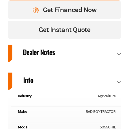
Get Financed Now
Get Instant Quote
Dealer Notes
BAD BOY 5055CH TRACTOR W/ INDUSTRIAL TIRES AND LOADER 2026 -
CABBED (ENCLOSED) - HORSEPOWER: 55 HP - NUMBER OF
Info
CYLINDERS: 4 - 2,700 LBS LOADER LIFT CAPACITY AT PINS - HITCH LIFT
CAPACITY: 3,306 LBS - STANDARD BUCKET SIZE: 72"
Industry
Agriculture
Make
BAD BOY TRACTOR
Model
5055CHIL