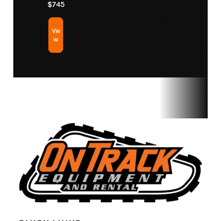
$745
Vie
w