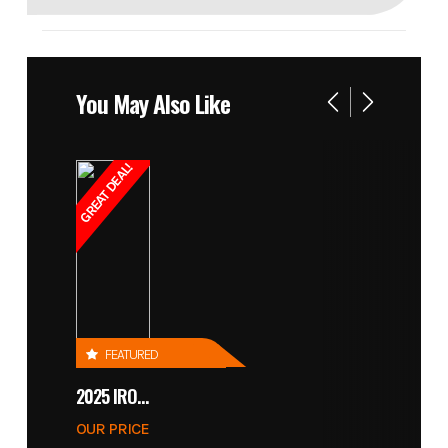
You May Also Like
GREAT DEAL!
FEATURED
2025 IRONCRAFT 4305 BLADE
OUR PRICE