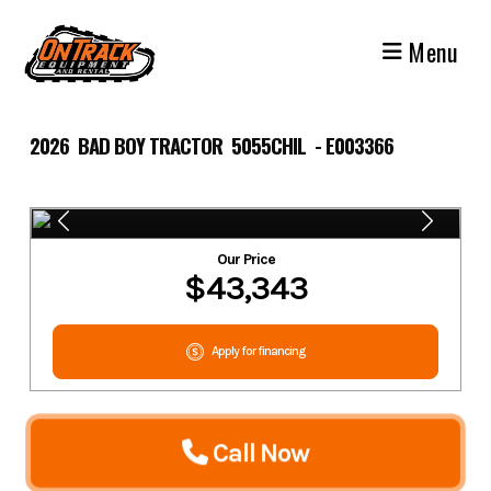
Skip
to
Menu
content
2026 BAD BOY TRACTOR 5055CHIL - E003366
Our Price
$43,343
Apply for financing
Call Now