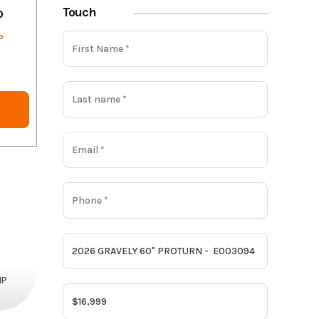
Touch
o
o
HP