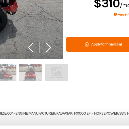
$310
/m
More Inf
Apply for financing
SIZE: 60" - ENGINE MANUFACTURER: KAWASAKI FX1000 EFI - HORSEPOWER: 38.5 