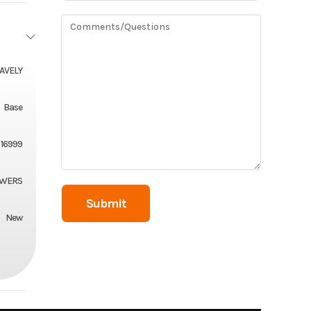
AVELY
Base
16999
OWERS
New