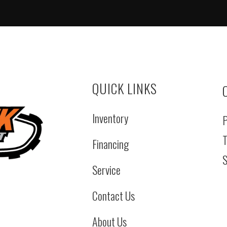
QUICK LINKS
Inventory
P
T
Financing
S
Service
Contact Us
About Us