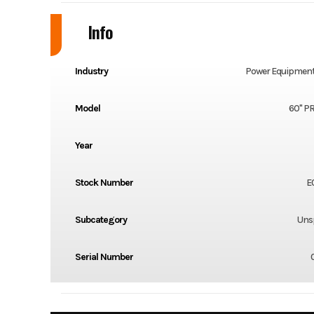
Info
Industry
Power Equipment
Model
60" P
Year
Stock Number
E
Subcategory
Unsp
Serial Number