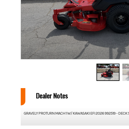
Dealer Notes
GRAVELY PROTURN MACH 1 W/ KAWASAKI EFI 2026 992519 - DECK 