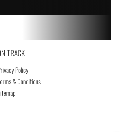
ON TRACK
rivacy Policy
erms & Conditions
itemap