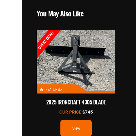
You May Also Like
GREAT DEAL!
FEATURED
2025 IRONCRAFT 4305 BLADE
OUR PRICE
$745
View