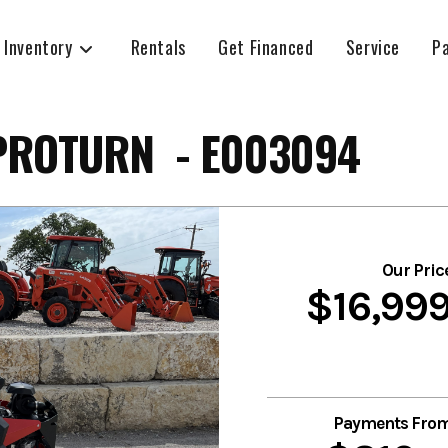
 Inventory
Rentals
Get Financed
Service
P
PROTURN - E003094
Our Pric
$16,99
Payments Fro