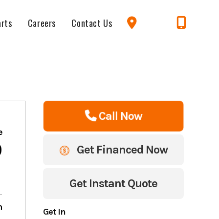
arts
Careers
Contact Us
Call Now
e
9
Get Financed Now
Get Instant Quote
m
Get in