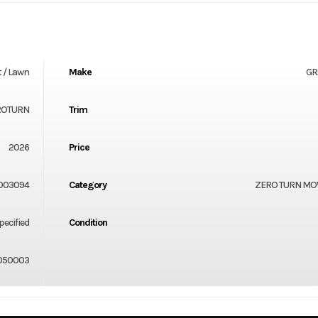
 / Lawn
Make
GR
ROTURN
Trim
2026
Price
003094
Category
ZERO TURN M
ecified
Condition
050003