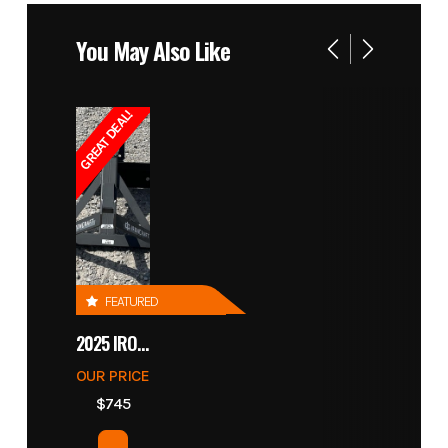
You May Also Like
GREAT DEAL!
FEATURED
2025 IRONCRAFT 4305 BLADE
OUR PRICE
$745