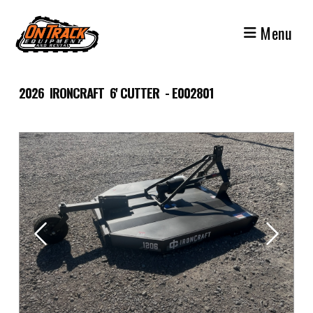
Skip
to
Menu
content
2026 IRONCRAFT 6' CUTTER - E002801