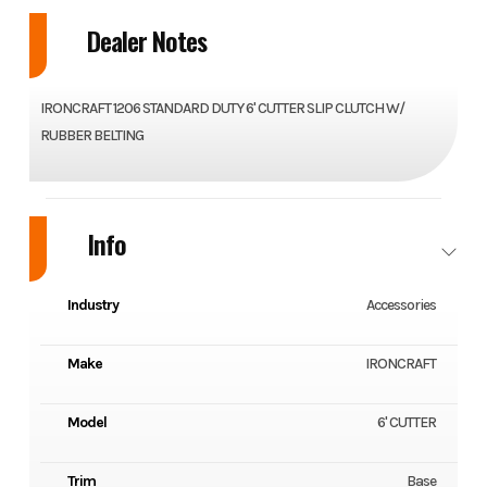
Dealer Notes
IRONCRAFT 1206 STANDARD DUTY 6' CUTTER SLIP CLUTCH W/
RUBBER BELTING
Info
Industry
Accessories
Make
IRONCRAFT
Model
6' CUTTER
Trim
Base