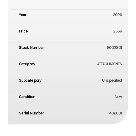
Year
2026
Price
2566
Stock Number
E002801
Category
ATTACHMENTS
Subcategory
Unspecified
Condition
New
Serial Number
402001