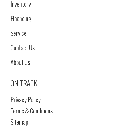
Inventory
Financing
Service
Contact Us
About Us
ON TRACK
Privacy Policy
Terms & Conditions
Sitemap