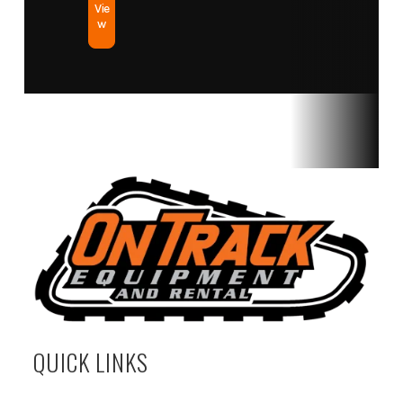
Vie
w
QUICK LINKS