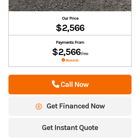
Our Price
$2,566
Payments From
$2,566
/mo
More Info
Call Now
Get Financed Now
Get Instant Quote