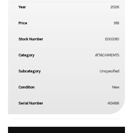
Year
2026
Price
918
Stock Number
E003310
Category
ATTACHMENTS
Subcategory
Unspecified
Condition
New
Serial Number
413486