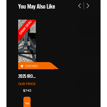
You May Also Like
GREAT DEAL!
FEATURED
2025 IRONCRAFT 4305 BLADE
OUR PRICE
$745
Vie