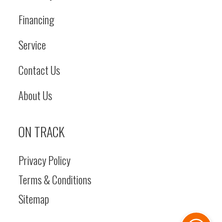
Financing
Service
Contact Us
About Us
ON TRACK
Privacy Policy
Terms & Conditions
Sitemap