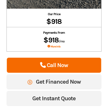
Our Price
$918
Payments From
$918
/mo
More Info
Call Now
Get Financed Now
Get Instant Quote