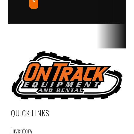
w
QUICK LINKS
Inventory