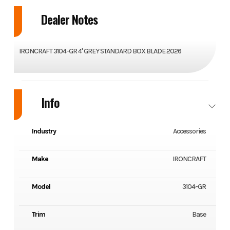
Dealer Notes
IRONCRAFT 3104-GR 4' GREY STANDARD BOX BLADE 2026
Info
Industry
Accessories
Make
IRONCRAFT
Model
3104-GR
Trim
Base