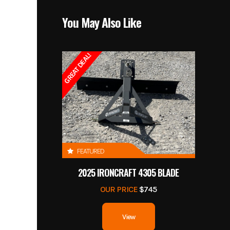
You May Also Like
GREAT DEAL!
FEATURED
2025 IRONCRAFT 4305 BLADE
OUR PRICE
$745
View