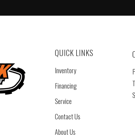
QUICK LINKS
Inventory
P
T
Financing
S
Service
Contact Us
About Us