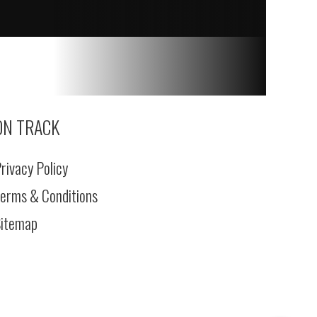
ON TRACK
rivacy Policy
erms & Conditions
itemap