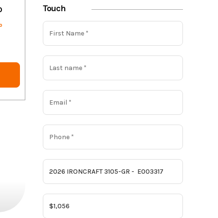
Touch
o
o