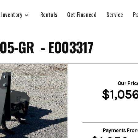
 Inventory
Rentals
Get Financed
Service
P
05-GR - E003317
Our Pric
$1,05
Payments Fro