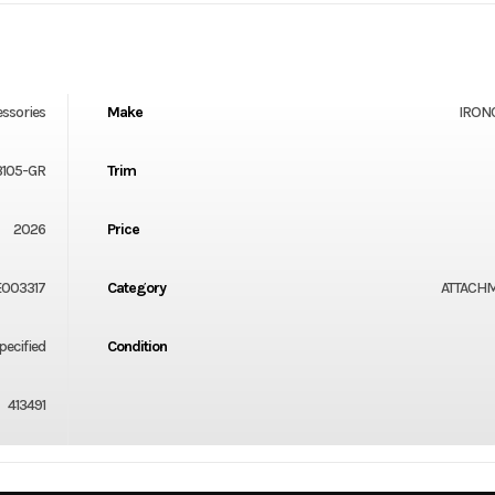
essories
Make
IRON
3105-GR
Trim
2026
Price
E003317
Category
ATTACH
ecified
Condition
413491