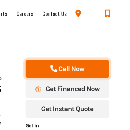
arts
Careers
Contact Us
Call Now
e
6
Get Financed Now
Get Instant Quote
m
Get in