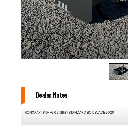
Dealer Notes
IRONCRAFT 3104-GR 5' GREY STANDARD BOX BLADE 2026