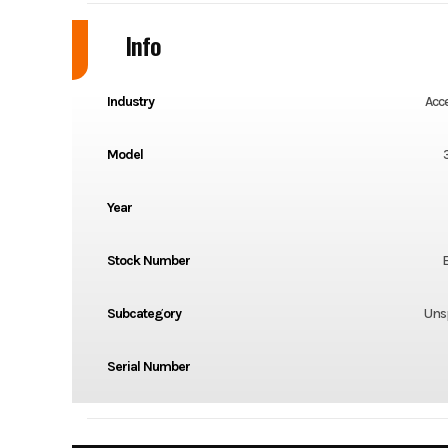
Info
Industry
Acc
Model
Year
Stock Number
Subcategory
Unsp
Serial Number