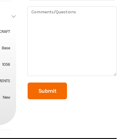
CRAFT
Base
1056
MENTS
New