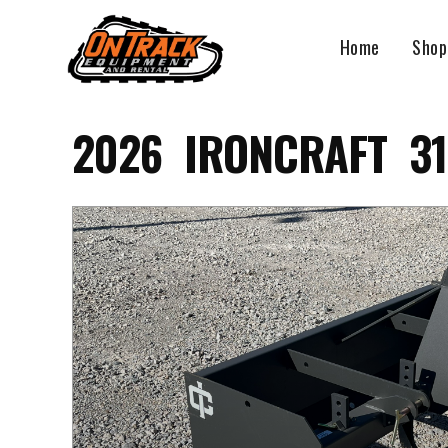
Skip
to
Home
Shop
content
2026 IRONCRAFT 31