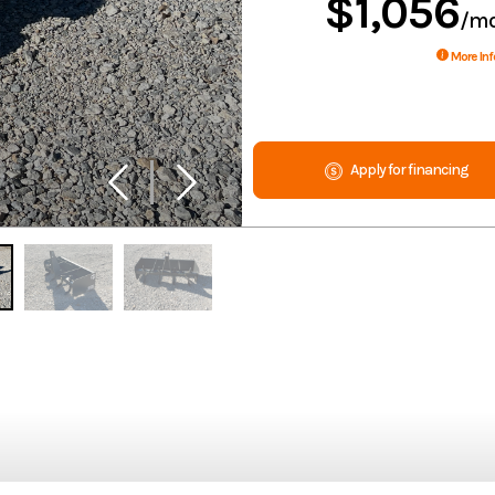
$1,056
/m
More Inf
Apply for financing