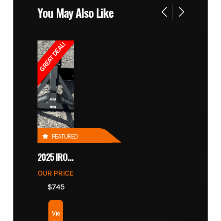
You May Also Like
GREAT DEAL!
FEATURED
2025 IRONCRAFT 4305 BLADE
OUR PRICE
$745
Vie