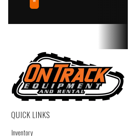
w
QUICK LINKS
Inventory