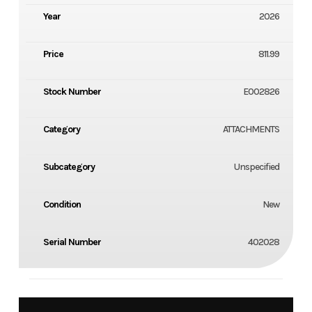
Year
2026
Price
811.99
Stock Number
E002826
Category
ATTACHMENTS
Subcategory
Unspecified
Condition
New
Serial Number
402028