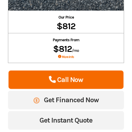
Our Price
$812
Payments From
$812
/mo
More Info
Call Now
Get Financed Now
Get Instant Quote