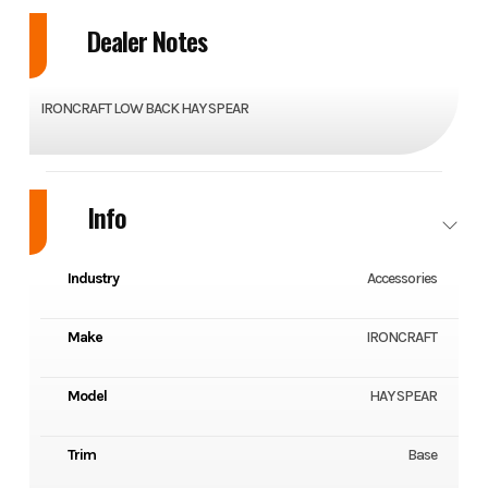
Dealer Notes
IRONCRAFT LOW BACK HAY SPEAR
Info
Industry
Accessories
Make
IRONCRAFT
Model
HAY SPEAR
Trim
Base