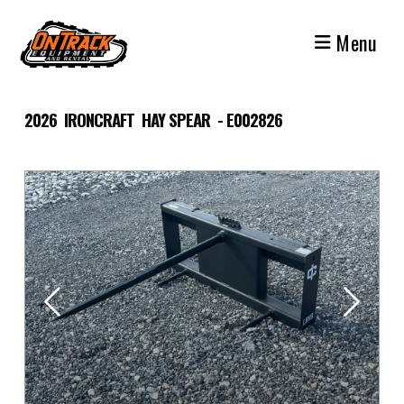
Skip
to
Menu
content
2026 IRONCRAFT HAY SPEAR - E002826