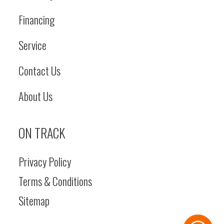
Financing
Service
Contact Us
About Us
ON TRACK
Privacy Policy
Terms & Conditions
Sitemap