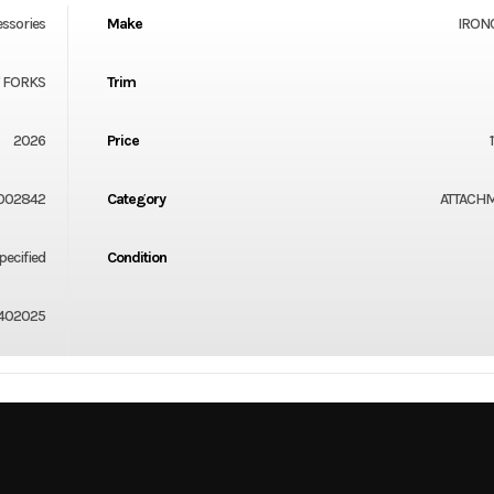
essories
Make
IRON
" FORKS
Trim
2026
Price
002842
Category
ATTACH
ecified
Condition
402025