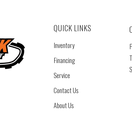
QUICK LINKS
Inventory
P
T
Financing
S
Service
Contact Us
About Us