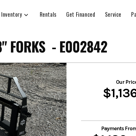
 Inventory
Rentals
Get Financed
Service
P
" FORKS - E002842
Our Pric
$1,13
Payments Fro