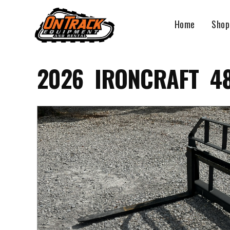
Skip
to
Home
Shop
content
2026 IRONCRAFT 48