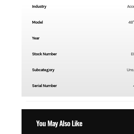
Industry
Acc
Model
48
Year
Stock Number
E
Subcategory
Unsp
Serial Number
You May Also Like