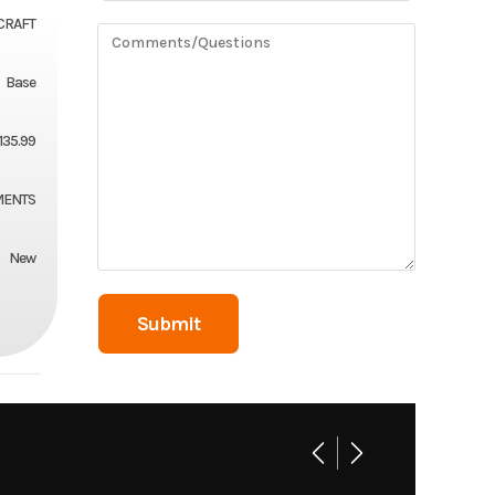
CRAFT
Base
1135.99
MENTS
New