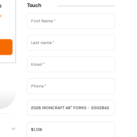
Touch
o
o