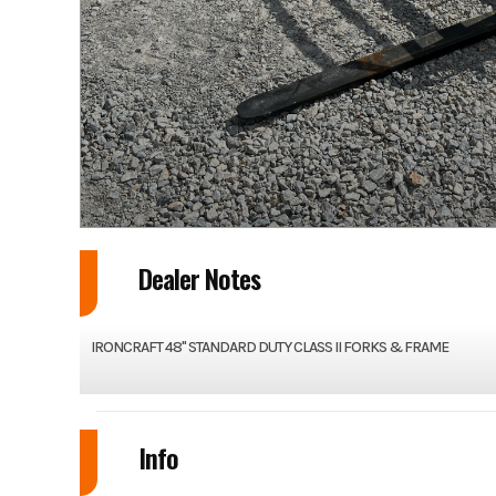
Dealer Notes
IRONCRAFT 48" STANDARD DUTY CLASS II FORKS & FRAME
Info