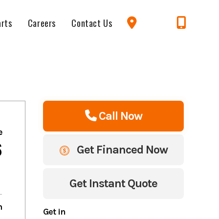
arts
Careers
Contact Us
Call Now
e
6
Get Financed Now
Get Instant Quote
m
Get in