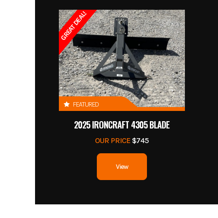
GREAT DEAL!
FEATURED
2025 IRONCRAFT 4305 BLADE
OUR PRICE
$745
View