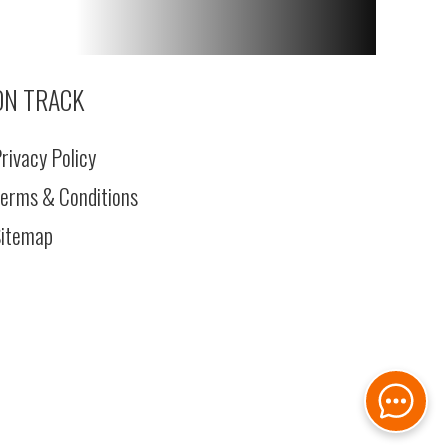
ON TRACK
rivacy Policy
erms & Conditions
itemap