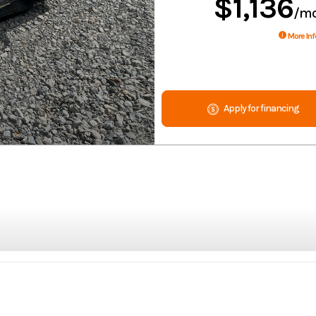
$1,136
/m
More Inf
Apply for financing