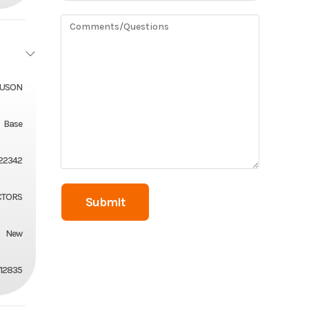
GUSON
Base
22342
CTORS
New
12835