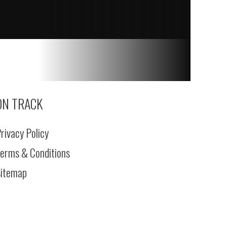
ON TRACK
rivacy Policy
erms & Conditions
itemap