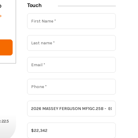
Touch
o
o
 22.5