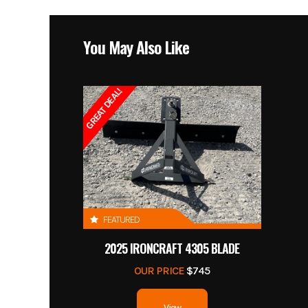
You May Also Like
GREAT DEAL!
FEATURED
2025 IRONCRAFT 4305 BLADE
OUR PRICE
$745
View