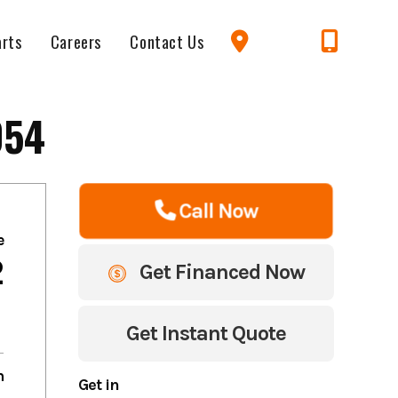
arts
Careers
Contact Us
054
Call Now
e
2
Get Financed Now
Get Instant Quote
m
Get in