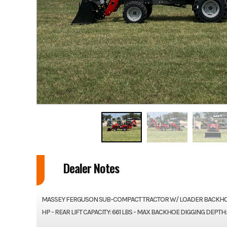
Dealer Notes
MASSEY FERGUSON SUB-COMPACT TRACTOR W/ LOADER BACKHOE 2
HP - REAR LIFT CAPACITY: 661 LBS - MAX BACKHOE DIGGING DEPTH: 