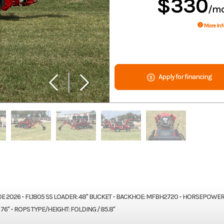
$330
/m
More Inf
Apply for financing
026 - FL1805 SS LOADER: 48" BUCKET - BACKHOE: MFBH2720 - HORSEPOWER:
76" - ROPS TYPE/HEIGHT: FOLDING / 85.8"