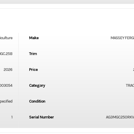
iculture
Make
MASSEY FER
1GC.25B
Trim
2026
Price
003054
Category
TRA
ecified
Condition
1
Serial Number
AG3MGC250RKV