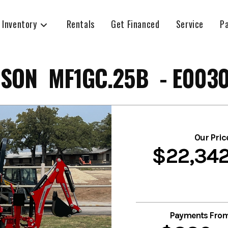
 Inventory
Rentals
Get Financed
Service
P
SON MF1GC.25B - E003
Our Pric
$22,34
Payments Fro