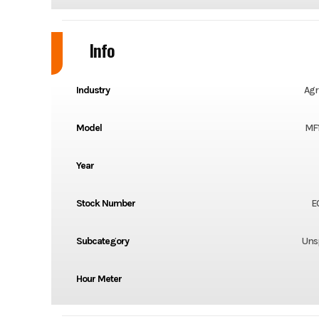
Info
Industry
Agr
Model
MF
Year
Stock Number
E
Subcategory
Unsp
Hour Meter