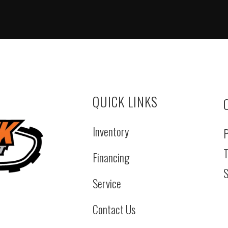
QUICK LINKS
Inventory
P
T
Financing
S
Service
Contact Us