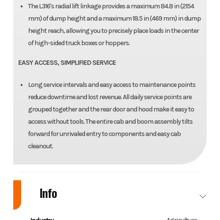
The L316's radial lift linkage provides a maximum 84.8 in (2154
mm) of dump height and a maximum 18.5 in (469 mm) in dump
height reach, allowing you to precisely place loads in the center
of high-sided truck boxes or hoppers.
EASY ACCESS, SIMPLIFIED SERVICE
Long service intervals and easy access to maintenance points
reduce downtime and lost revenue. All daily service points are
grouped together and the rear door and hood make it easy to
access without tools. The entire cab and boom assembly tilts
forward for unrivaled entry to components and easy cab
cleanout.
Info