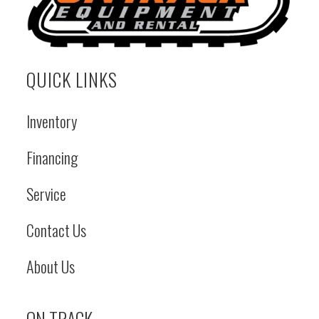
Fuel Capacity
Tank: 16 gal
Fuel Type
Load Capacity
Tipping Load:
Notes
QUICK LINKS
3200 lbs |
Operating
A
Inventory
Capacity: 1600
lbs
A
Financing
Service
Contact Us
About Us
ON TRACK