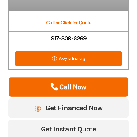
Call or Click for Quote
817-309-6269
Apply for financing
Call Now
Get Financed Now
Get Instant Quote