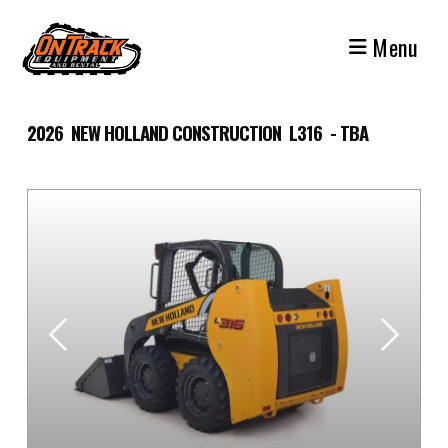
Skip
to
Menu
content
2026 NEW HOLLAND CONSTRUCTION L316 - TBA