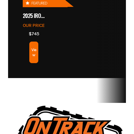
FEATURED
Length
2025 IRONCRAFT 4305 BLADE
With Bucket:
Width
119.2 in
OUR PRICE
$745
Height
Overall: 75.5 in
Ground
Vie
| Hinge Pin: 112
Clearance
w
in | Dump -
Maximum:
88.4 in | Reach
- Max Dump:
18.5 in
Wheelbase
37 in
Turning
Radius