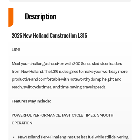
Description
2026 New Holland Construction L316
L316
Meet your challenges head-on with 300 Series skid steer loaders
from New Holland. The L316 is designed to make your workday more
productive and comfortable with noteworthy dump height and
reach, swift cycle times, and time-saving travel speeds.
Features May Include:
POWERFUL PERFORMANCE, FAST CYCLE TIMES, SMOOTH
OPERATION
New Holland Tier 4 Final engines use less fuel while still delivering