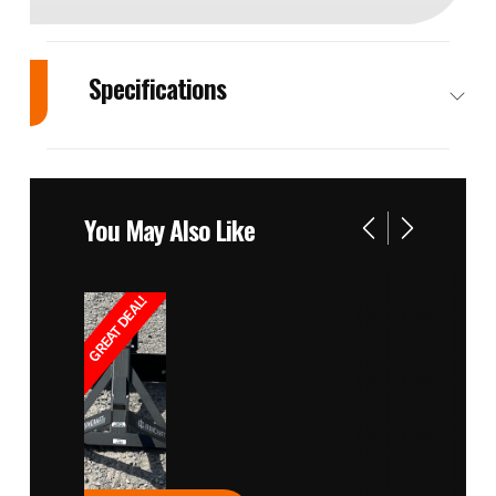
Specifications
Engine
Manufacturer:
Cylinders
IS‌‌‌‬‍ ‬‌‌‌‌‌‌‍‬‌‬‌‍‌‌‌‍ ‌‌‌‌M | Model:
You May Also Like
N844L‌‌‌‬‍ ‬‌‌‌‌‌‌‍‬‌‬‌‍‌‌‌‍ ‌‌‌‌T
Drivetrain
Driveline -
Displacement
GREAT DEAL!
Aspiration:
Turbocharge‌‌‌‬‍ ‬‌‌‌‌‌‌‍‬‌‬‌‍‌‌‌‍ ‌‌‌‌r
Power/Horsepower
SAE Gross
Tires
Power: 60 hp