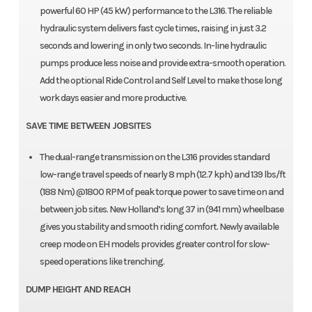
powerful 60 HP (45 kW) performance to the L316. The reliable
hydraulic system delivers fast cycle times, raising in just 3.2
seconds and lowering in only two seconds. In-line hydraulic
pumps produce less noise and provide extra-smooth operation.
Add the optional Ride Control and Self Level to make those long
work days easier and more productive.
SAVE TIME BETWEEN JOBSITES
The dual-range transmission on the L316 provides standard
low-range travel speeds of nearly 8 mph (12.7 kph) and 139 lbs/ft
(188 Nm) @1800 RPM of peak torque power to save time on and
between job sites. New Holland’s long 37 in (941 mm) wheelbase
gives you stability and smooth riding comfort. Newly available
creep mode on EH models provides greater control for slow-
speed operations like trenching.
DUMP HEIGHT AND REACH