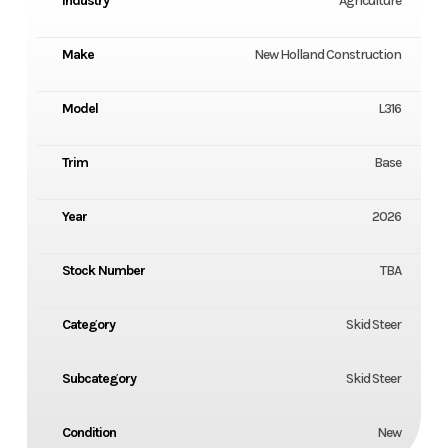
Industry
Agriculture
Make
New Holland Construction
Model
L316
Trim
Base
Year
2026
Stock Number
TBA
Category
Skid Steer
Subcategory
Skid Steer
Condition
New