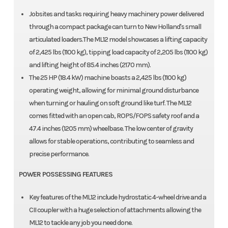
Jobsites and tasks requiring heavy machinery power delivered
through a compact package can turn to New Holland's small
articulated loaders.The ML12 model showcases a lifting capacity
of 2,425 lbs (1100 kg), tipping load capacity of 2,205 lbs (1100 kg)
and lifting height of 85.4 inches (2170 mm).
The 25 HP (18.4 kW) machine boasts a 2,425 lbs (1100 kg)
operating weight, allowing for minimal ground disturbance
when turning or hauling on soft ground like turf. The ML12
comes fitted with an open cab, ROPS/FOPS safety roof and a
47.4 inches (1205 mm) wheelbase. The low center of gravity
allows for stable operations, contributing to seamless and
precise performance.
POWER POSSESSING FEATURES
Key features of the ML12 include hydrostatic 4-wheel drive and a
CII coupler with a huge selection of attachments allowing the
ML12 to tackle any job you need done.