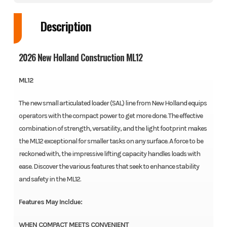
Description
2026 New Holland Construction ML12
ML12
The new small articulated loader (SAL) line from New Holland equips
operators with the compact power to get more done. The effective
combination of strength, versatility, and the light footprint makes
the ML12 exceptional for smaller tasks on any surface. A force to be
reckoned with, the impressive lifting capacity handles loads with
ease. Discover the various features that seek to enhance stability
and safety in the ML12.
Features May Incldue:
WHEN COMPACT MEETS CONVENIENT