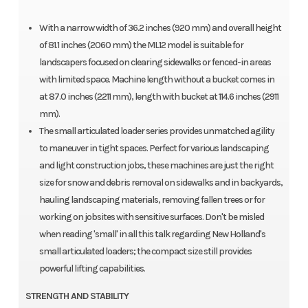
With a narrow width of 36.2 inches (920 mm) and overall height
of 81.1 inches (2060 mm) the ML12 model is suitable for
landscapers focused on clearing sidewalks or fenced-in areas
with limited space. Machine length without a bucket comes in
at 87.0 inches (2211 mm), length with bucket at 114.6 inches (2911
mm).
The small articulated loader series provides unmatched agility
to maneuver in tight spaces. Perfect for various landscaping
and light construction jobs, these machines are just the right
size for snow and debris removal on sidewalks and in backyards,
hauling landscaping materials, removing fallen trees or for
working on jobsites with sensitive surfaces. Don't be misled
when reading 'small' in all this talk regarding New Holland's
small articulated loaders; the compact size still provides
powerful lifting capabilities.
STRENGTH AND STABILITY