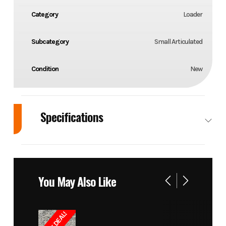
Category
Loader
Subcategory
Small Articulated
Condition
New
Specifications
Cylinders
Number: 3
Drivetrain
Dri
C
You May Also Like
Displacement
54.8 in³
RPM
36