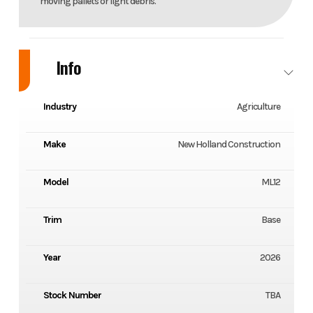
moving pallets or light debris.
Info
Industry
Agriculture
Make
New Holland Construction
Model
ML12
Trim
Base
Year
2026
Stock Number
TBA