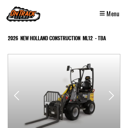
Skip
to
Menu
content
2026 NEW HOLLAND CONSTRUCTION ML12 - TBA