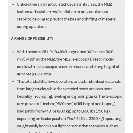
Unlike other small articulated loaders in its class, the ML12
features articulation
and
oscillation to provide ultimate
stability, helping to prevent the loss and shifting of material
during operation.
A RANGE OF POSSIBILITY
With the same 25 HP (18.4 kW) engine and 36.2 inches (920
mm) width as the ML12, the ML12 Telescopic (T) reach model
excels with its telescopic reach arm loader and lifting height of
111 inches (2820 mm).
This extended lift allows operators to load and unload materials
from large trucks, while the extended reach provides more
flexibility in dumping, leveling and grading tasks. The telescopic
arm provides 111 inches (2820 mm) of lift height and tipping
load paths from 440 lbs (200 kg) up to 1,650 lbs (750 kg),
depending on loader position. The 2,646 lbs (1200 kg) operating
weight easily knocks out light construction scenarios such as