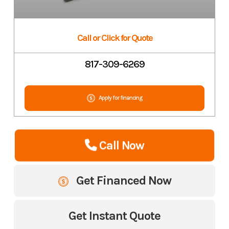
Call or Click for Quote
817-309-6269
Apply for financing
Call Now
Get Financed Now
Get Instant Quote