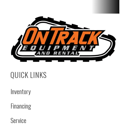
Maximum
46° | Turn
Radius
Over
Bucket -
Std: 7 ft 4 in
| Ride
Control
QUICK LINKS
System:
Optional |
Inventory
Cumulative
Financing
Pump
Flow: 14.8
Service
gal/min |