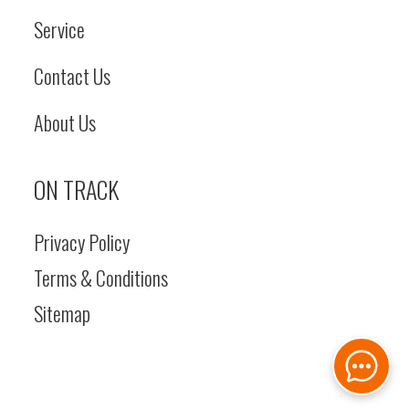
Actuation:
Service
Spring‌‌‌‬‍ ‬‌‌‌‌‌‌ ‌‍‬‌‍‌‌‌‍ ‌‌‌‌
Contact Us
Applied /
Hydraulic
About Us
Release
ON TRACK
Length
With
Height
Over
Bucket On
ft 3 
Privacy Policy
Ground: 17
Lift 
Terms & Conditions
ft 5 in
Sitemap
Pivot
Width
Over Tires -
Turning