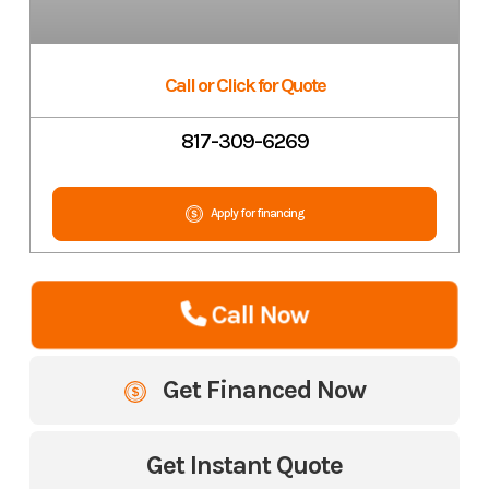
Call or Click for Quote
817-309-6269
Apply for financing
Call Now
Get Financed Now
Get Instant Quote