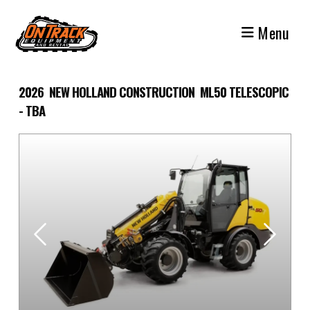
Skip
to
Menu
content
2026 NEW HOLLAND CONSTRUCTION ML50 TELESCOPIC
- TBA