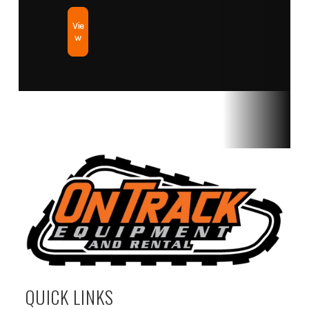
Vie
w
QUICK LINKS