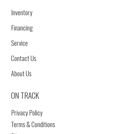
Inventory
Financing
Service
Contact Us
About Us
ON TRACK
Privacy Policy
Terms & Conditions