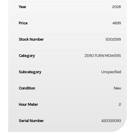
Year
2026
Price
4699
Stock Number
E002599
Category
ZERO TURN MOWERS
Subcategory
Unspecified
Condition
New
Hour Meter
2
Serial Number
420335093