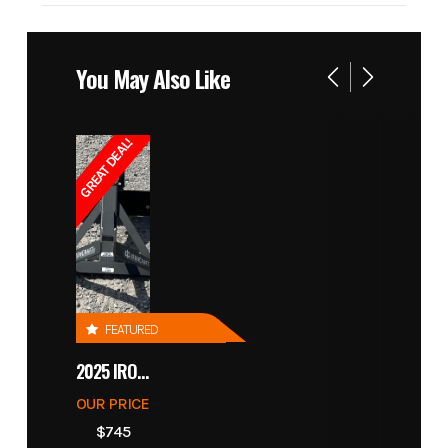
You May Also Like
GREAT DEAL!
FEATURED
2025 IRONCRAFT 4305 BLADE
OUR PRICE
$745