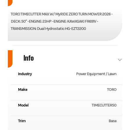
TORO TIMECUTTER MAX W/ MyRIDE ZERO TURN MOWER 2026 -
DECK: 50" -ENGINE: 23HP -ENGINE: KAWASAKI FR691V -
TRANSMISSION: Dual Hydrostatic HG-EZT2200
Info
Industry
Power Equipment / Lawn
Make
TORO
Model
TIMECUTTER50
Trim
Base