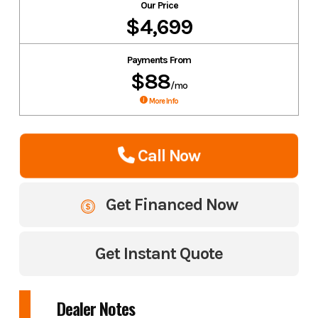
Our Price
$4,699
Payments From
$88
/mo
More Info
Call Now
Get Financed Now
Get Instant Quote
Dealer Notes