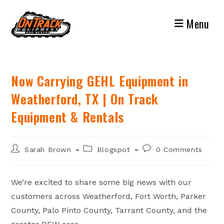
Skip
to
Menu
content
Now Carrying GEHL Equipment in
Weatherford, TX | On Track
Equipment & Rentals
Post
Post
Post
Sarah Brown
Blogspot
0 Comments
author:
category:
comments:
We’re excited to share some big news with our
customers across Weatherford, Fort Worth, Parker
County, Palo Pinto County, Tarrant County, and the