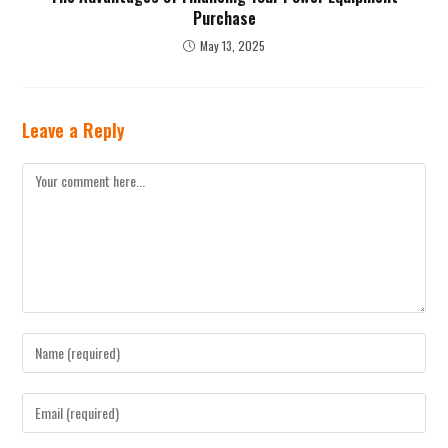
Purchase
May 13, 2025
Leave a Reply
Comment
Enter
your
name
Enter
or
your
username