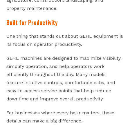
agriculture, construction, landscaping, and
property maintenance.
Built for Productivity
One thing that stands out about GEHL equipment is
its focus on operator productivity.
GEHL machines are designed to maximize visibility,
simplify operation, and help operators work
efficiently throughout the day. Many models
feature intuitive controls, comfortable cabs, and
easy-to-access service points that help reduce
downtime and improve overall productivity.
For businesses where every hour matters, those
details can make a big difference.