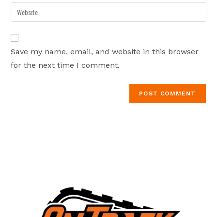
email
Enter
to
address
your
comment
to
website
comment
URL
Save my name, email, and website in this browser
(optional)
for the next time I comment.