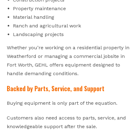
Property maintenance
Material handling
Ranch and agricultural work
Landscaping projects
Whether you’re working on a residential property in
Weatherford or managing a commercial jobsite in
Fort Worth, GEHL offers equipment designed to
handle demanding conditions.
Backed by Parts, Service, and Support
Buying equipment is only part of the equation.
Customers also need access to parts, service, and
knowledgeable support after the sale.