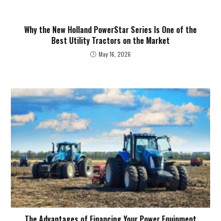
Why the New Holland PowerStar Series Is One of the
Best Utility Tractors on the Market
May 16, 2026
The Advantages of Financing Your Power Equipment