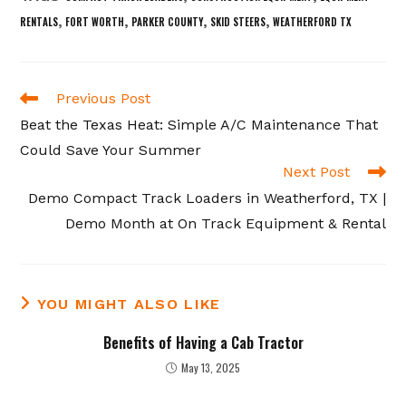
,
,
,
,
RENTALS
FORT WORTH
PARKER COUNTY
SKID STEERS
WEATHERFORD TX
Read
Previous Post
more
Beat the Texas Heat: Simple A/C Maintenance That
articles
Could Save Your Summer
Next Post
Demo Compact Track Loaders in Weatherford, TX |
Demo Month at On Track Equipment & Rental
YOU MIGHT ALSO LIKE
Benefits of Having a Cab Tractor
May 13, 2025