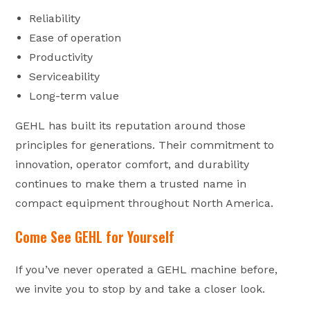
Reliability
Ease of operation
Productivity
Serviceability
Long-term value
GEHL has built its reputation around those
principles for generations. Their commitment to
innovation, operator comfort, and durability
continues to make them a trusted name in
compact equipment throughout North America.
Come See GEHL for Yourself
If you’ve never operated a GEHL machine before,
we invite you to stop by and take a closer look.