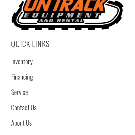
QUICK LINKS
Inventory
Financing
Service
Contact Us
About Us