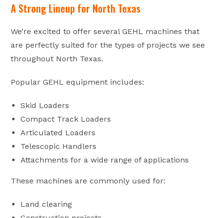
A Strong Lineup for North Texas
We’re excited to offer several GEHL machines that
are perfectly suited for the types of projects we see
throughout North Texas.
Popular GEHL equipment includes:
Skid Loaders
Compact Track Loaders
Articulated Loaders
Telescopic Handlers
Attachments for a wide range of applications
These machines are commonly used for:
Land clearing
Construction projects