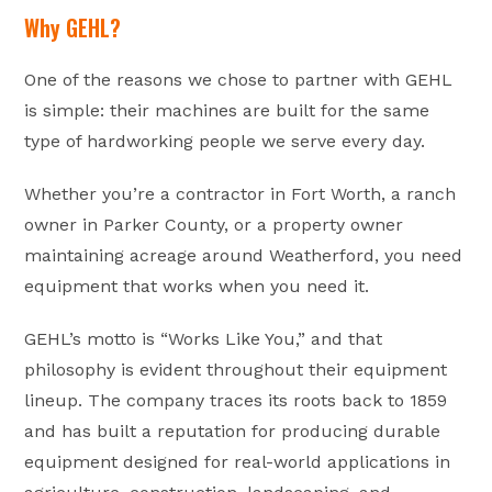
Why GEHL?
One of the reasons we chose to partner with GEHL
is simple: their machines are built for the same
type of hardworking people we serve every day.
Whether you’re a contractor in Fort Worth, a ranch
owner in Parker County, or a property owner
maintaining acreage around Weatherford, you need
equipment that works when you need it.
GEHL’s motto is “Works Like You,” and that
philosophy is evident throughout their equipment
lineup. The company traces its roots back to 1859
and has built a reputation for producing durable
equipment designed for real-world applications in