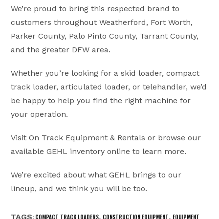
We’re proud to bring this respected brand to
customers throughout Weatherford, Fort Worth,
Parker County, Palo Pinto County, Tarrant County,
and the greater DFW area.
Whether you’re looking for a skid loader, compact
track loader, articulated loader, or telehandler, we’d
be happy to help you find the right machine for
your operation.
Visit On Track Equipment & Rentals or browse our
available GEHL inventory online to learn more.
We’re excited about what GEHL brings to our
lineup, and we think you will be too.
TAGS
,
,
:
COMPACT TRACK LOADERS
CONSTRUCTION EQUIPMENT
EQUIPMENT