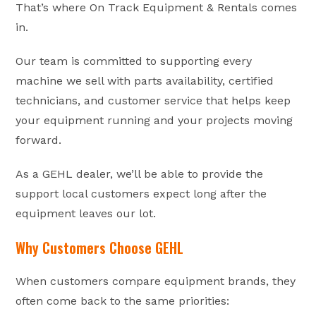
That’s where On Track Equipment & Rentals comes
in.
Our team is committed to supporting every
machine we sell with parts availability, certified
technicians, and customer service that helps keep
your equipment running and your projects moving
forward.
As a GEHL dealer, we’ll be able to provide the
support local customers expect long after the
equipment leaves our lot.
Why Customers Choose GEHL
When customers compare equipment brands, they
often come back to the same priorities: