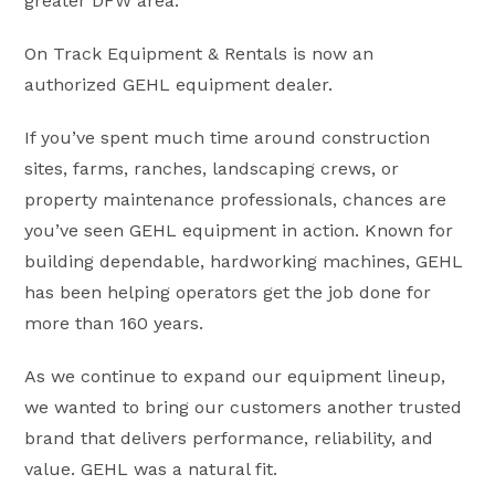
greater DFW area.
On Track Equipment & Rentals is now an
authorized GEHL equipment dealer.
If you’ve spent much time around construction
sites, farms, ranches, landscaping crews, or
property maintenance professionals, chances are
you’ve seen GEHL equipment in action. Known for
building dependable, hardworking machines, GEHL
has been helping operators get the job done for
more than 160 years.
As we continue to expand our equipment lineup,
we wanted to bring our customers another trusted
brand that delivers performance, reliability, and
value. GEHL was a natural fit.