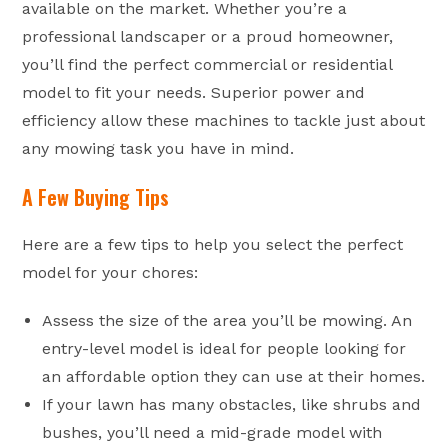
available on the market. Whether you’re a
professional landscaper or a proud homeowner,
you’ll find the perfect commercial or residential
model to fit your needs. Superior power and
efficiency allow these machines to tackle just about
any mowing task you have in mind.
A Few Buying Tips
Here are a few tips to help you select the perfect
model for your chores:
Assess the size of the area you’ll be mowing. An
entry-level model is ideal for people looking for
an affordable option they can use at their homes.
If your lawn has many obstacles, like shrubs and
bushes, you’ll need a mid-grade model with