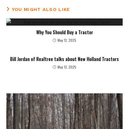
YOU MIGHT ALSO LIKE
Why You Should Buy a Tractor
May 13, 2025
Bill Jordan of Realtree talks about New Holland Tractors
May 13, 2025