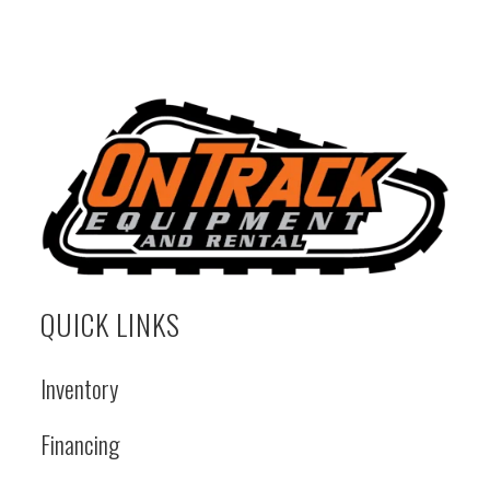
QUICK LINKS
Inventory
Financing