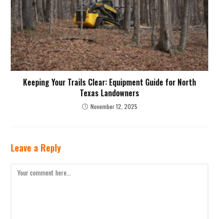
Keeping Your Trails Clear: Equipment Guide for North
Texas Landowners
November 12, 2025
Leave a Reply
Comment