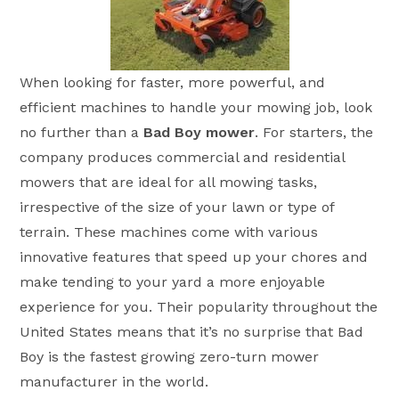
When looking for faster, more powerful, and
efficient machines to handle your mowing job, look
no further than a
Bad Boy mower
. For starters, the
company produces commercial and residential
mowers that are ideal for all mowing tasks,
irrespective of the size of your lawn or type of
terrain. These machines come with various
innovative features that speed up your chores and
make tending to your yard a more enjoyable
experience for you. Their popularity throughout the
United States means that it’s no surprise that Bad
Boy is the fastest growing zero-turn mower
manufacturer in the world.