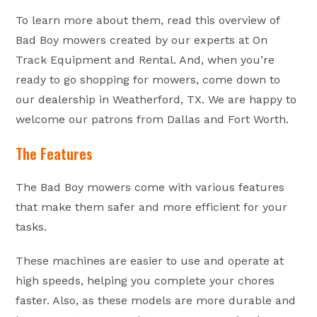
To learn more about them, read this overview of
Bad Boy mowers created by our experts at On
Track Equipment and Rental. And, when you’re
ready to go shopping for mowers, come down to
our dealership in Weatherford, TX. We are happy to
welcome our patrons from Dallas and Fort Worth.
The Features
The Bad Boy mowers come with various features
that make them safer and more efficient for your
tasks.
These machines are easier to use and operate at
high speeds, helping you complete your chores
faster. Also, as these models are more durable and