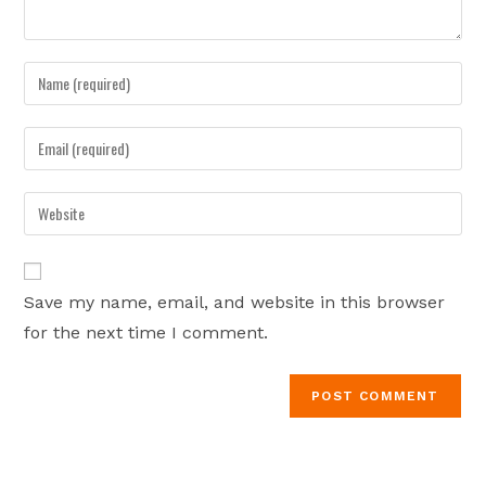
Enter
your
name
Enter
or
your
username
email
Enter
to
address
your
comment
to
website
comment
URL
Save my name, email, and website in this browser
(optional)
for the next time I comment.