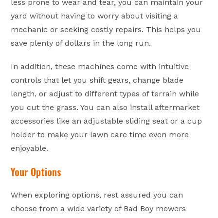
less prone to wear and tear, you can maintain your
yard without having to worry about visiting a
mechanic or seeking costly repairs. This helps you
save plenty of dollars in the long run.
In addition, these machines come with intuitive
controls that let you shift gears, change blade
length, or adjust to different types of terrain while
you cut the grass. You can also install aftermarket
accessories like an adjustable sliding seat or a cup
holder to make your lawn care time even more
enjoyable.
Your Options
When exploring options, rest assured you can
choose from a wide variety of Bad Boy mowers