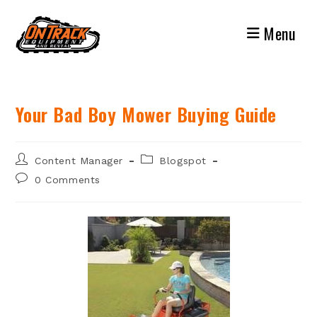
Skip
to
Menu
content
Your Bad Boy Mower Buying Guide
Post
Post
Content Manager
Blogspot
author:
category:
Post
0 Comments
comments: