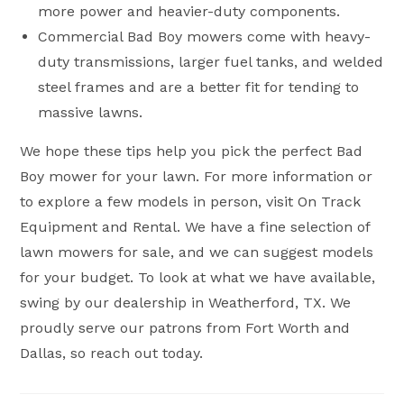
more power and heavier-duty components.
Commercial Bad Boy mowers come with heavy-
duty transmissions, larger fuel tanks, and welded
steel frames and are a better fit for tending to
massive lawns.
We hope these tips help you pick the perfect Bad
Boy mower for your lawn. For more information or
to explore a few models in person, visit On Track
Equipment and Rental. We have a fine selection of
lawn mowers for sale, and we can suggest models
for your budget. To look at what we have available,
swing by our dealership in Weatherford, TX. We
proudly serve our patrons from Fort Worth and
Dallas, so reach out today.